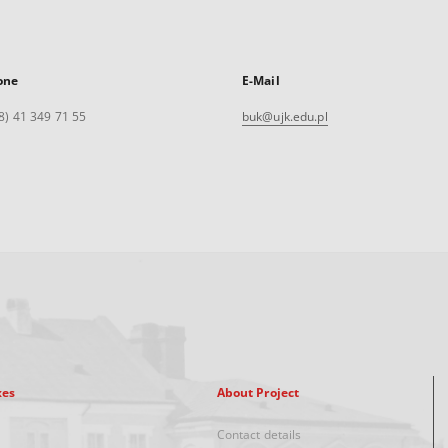
one
E-Mail
8) 41 349 71 55
buk@ujk.edu.pl
xes
About Project
Contact details