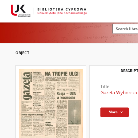
OBJECT
DESCRIPT
Title:
Gazeta Wyborcza.
More