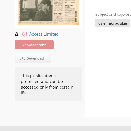
Subject and keyword
dzienniki polskie
Access Limited
Show content
Download
This publication is
protected and can be
accessed only from certain
IPs.