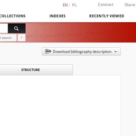
Contrast
Share
EN
PL
COLLECTIONS
INDEXES
RECENTLY VIEWED
 search
?
Download bibliography description
STRUCTURE