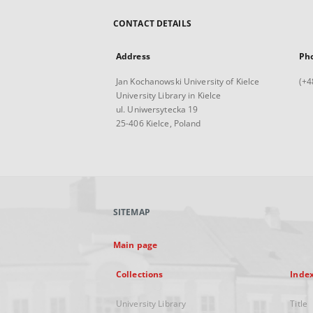
CONTACT DETAILS
Address
Ph
Jan Kochanowski University of Kielce
(+4
University Library in Kielce
ul. Uniwersytecka 19
25-406 Kielce, Poland
SITEMAP
Main page
Collections
Inde
University Library
Title