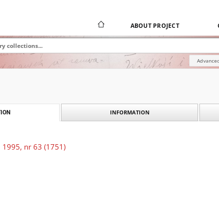
ABOUT PROJECT
Advanced
INFORMATION
ION
 1995, nr 63 (1751)