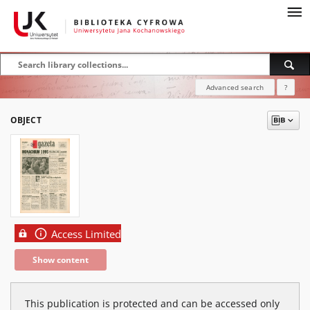
Advanced search
?
OBJECT
Access Limited
Show content
This publication is protected and can be accessed only