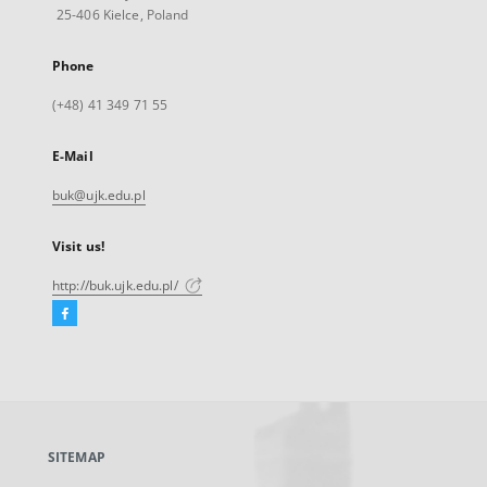
25-406 Kielce, Poland
Phone
(+48) 41 349 71 55
E-Mail
buk@ujk.edu.pl
Visit us!
http://buk.ujk.edu.pl/
Facebook
External
link,
will
open
in
a
SITEMAP
new
tab