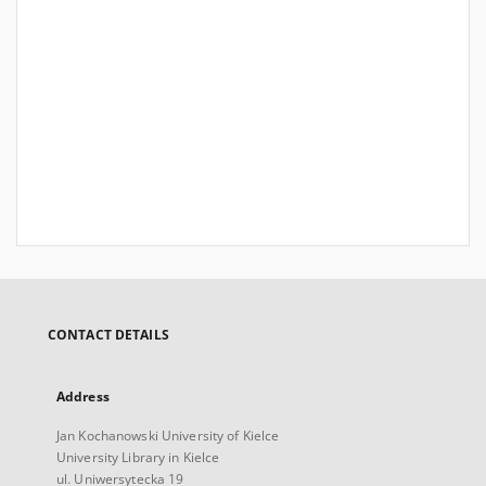
CONTACT DETAILS
Address
Jan Kochanowski University of Kielce
University Library in Kielce
ul. Uniwersytecka 19