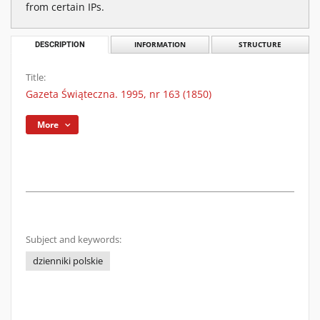
from certain IPs.
DESCRIPTION
INFORMATION
STRUCTURE
Title:
Gazeta Świąteczna. 1995, nr 163 (1850)
More
Subject and keywords:
dzienniki polskie