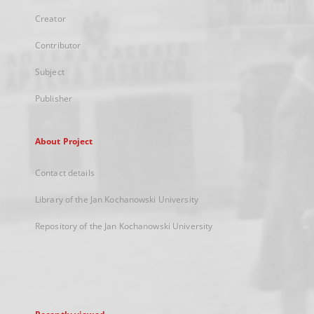
Creator
Contributor
Subject
Publisher
About Project
Contact details
Library of the Jan Kochanowski University
Repository of the Jan Kochanowski University