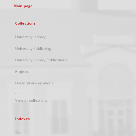
Main page
Collections
University Library
University Publishing
University Library Publications
Projects
Doctoral dissertations
...
View all collections
Indexes
Title