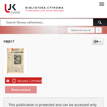
Advanced search
?
OBJECT
Access Limited
Show content
This publication is protected and can be accessed only