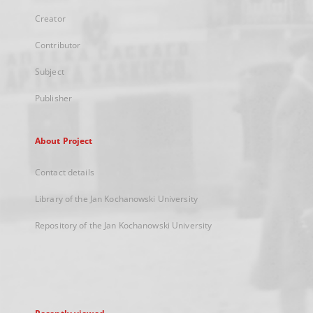
Creator
Contributor
Subject
Publisher
About Project
Contact details
Library of the Jan Kochanowski University
Repository of the Jan Kochanowski University