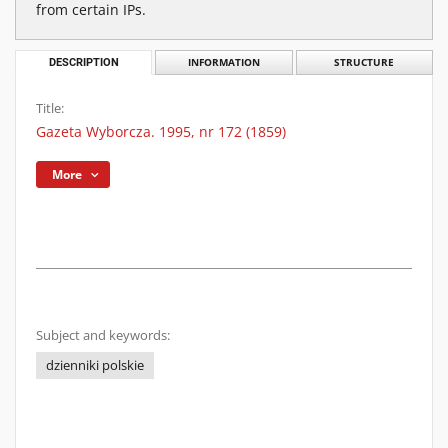
from certain IPs.
DESCRIPTION
INFORMATION
STRUCTURE
Title:
Gazeta Wyborcza. 1995, nr 172 (1859)
More
Subject and keywords:
dzienniki polskie