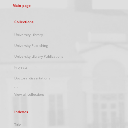
Main page
Collections
University Library
University Publishing
University Library Publications
Projects
Doctoral dissertations
...
View all collections
Indexes
Title