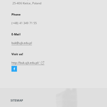
25-406 Kielce, Poland
Phone
(+48) 41 349 71 55
E-Mail
buk@ujk.edu.pl
Visit us!
http://buk.ujk.edu.pl/
Facebook
External
link,
will
open
in
a
SITEMAP
new
tab