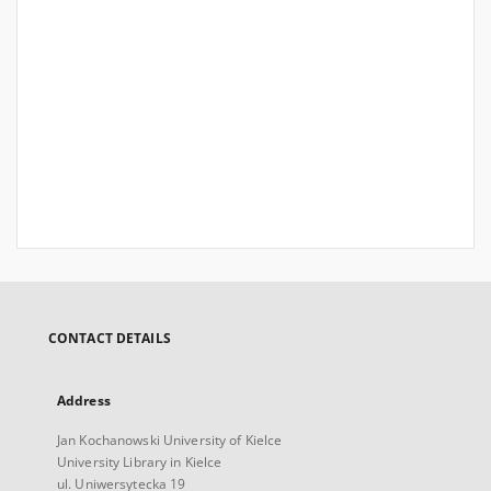
CONTACT DETAILS
Address
Jan Kochanowski University of Kielce
University Library in Kielce
ul. Uniwersytecka 19