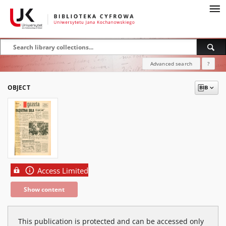
Advanced search
?
OBJECT
Access Limited
Show content
This publication is protected and can be accessed only