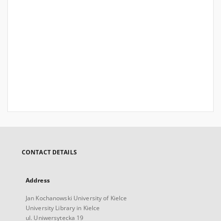
CONTACT DETAILS
Address
Jan Kochanowski University of Kielce
University Library in Kielce
ul. Uniwersytecka 19