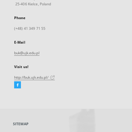
25-406 Kielce, Poland
Phone
(+48) 41 349 71 55
E-Mail
buk@ujk.edu.pl
Visit us!
http://buk.ujk.edu.pl/
Facebook
External
link,
will
open
in
a
SITEMAP
new
tab