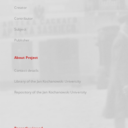
Creator
Contributor
Subject
Publisher
About Project
Contact details
Library of the Jan Kochanowski University
Repository of the Jan Kochanowski University