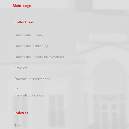
Main page
Collections
University Library
University Publishing
University Library Publications
Projects
Doctoral dissertations
...
View all collections
Indexes
Title