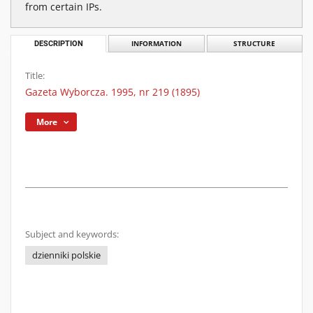
from certain IPs.
DESCRIPTION
INFORMATION
STRUCTURE
Title:
Gazeta Wyborcza. 1995, nr 219 (1895)
More
Subject and keywords:
dzienniki polskie