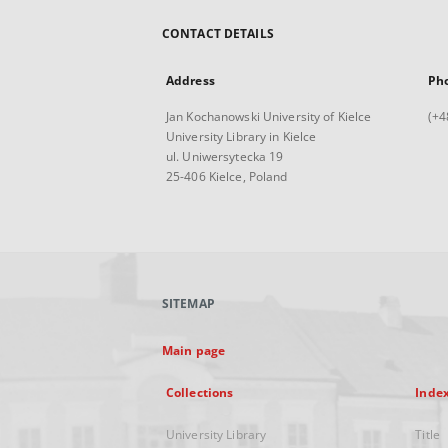
CONTACT DETAILS
Address
Ph
Jan Kochanowski University of Kielce
(+4
University Library in Kielce
ul. Uniwersytecka 19
25-406 Kielce, Poland
SITEMAP
Main page
Collections
Inde
University Library
Title