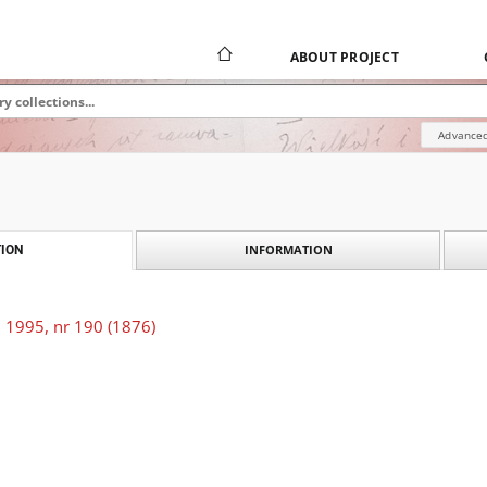
ABOUT PROJECT
Advanced
INFORMATION
ION
 1995, nr 190 (1876)