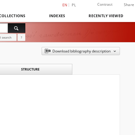
Contrast
Share
EN
PL
COLLECTIONS
INDEXES
RECENTLY VIEWED
 search
?
Download bibliography description
STRUCTURE