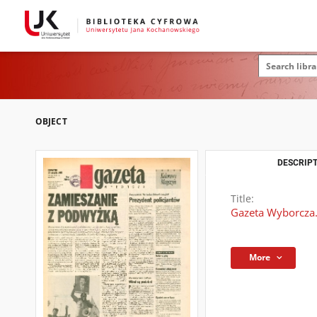
OBJECT
DESCRIPT
Title:
Gazeta Wyborcza.
More