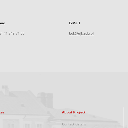
one
E-Mail
8) 41 349 71 55
buk@ujk.edu.pl
xes
About Project
Contact details