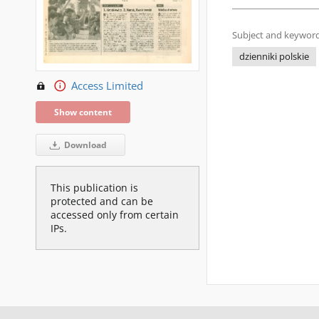
Subject and keyword
dzienniki polskie
Access Limited
Show content
Download
This publication is
protected and can be
accessed only from certain
IPs.