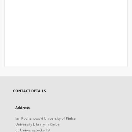
CONTACT DETAILS
Address
Jan Kochanowski University of Kielce
University Library in Kielce
ul. Uniwersytecka 19