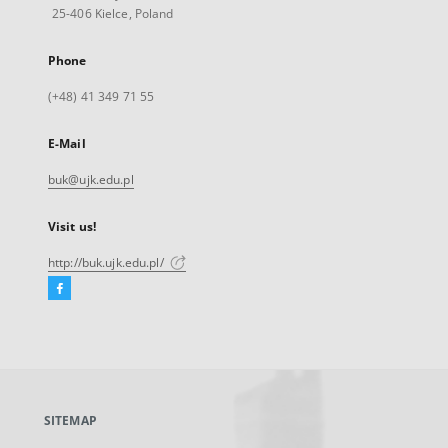
25-406 Kielce, Poland
Phone
(+48) 41 349 71 55
E-Mail
buk@ujk.edu.pl
Visit us!
http://buk.ujk.edu.pl/
Facebook
External
link,
will
open
in
a
SITEMAP
new
tab