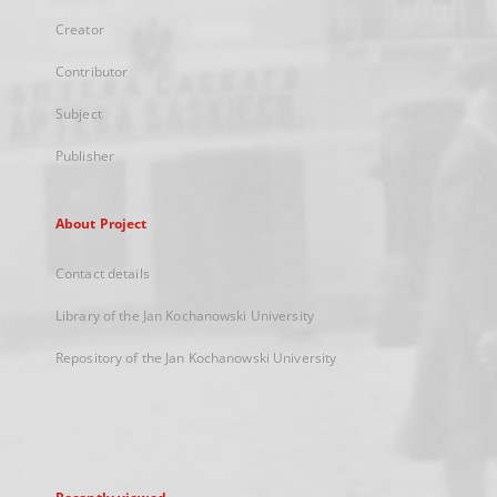
Creator
Contributor
Subject
Publisher
About Project
Contact details
Library of the Jan Kochanowski University
Repository of the Jan Kochanowski University