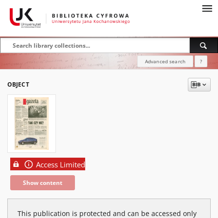
Advanced search
?
OBJECT
Access Limited
Show content
This publication is protected and can be accessed only