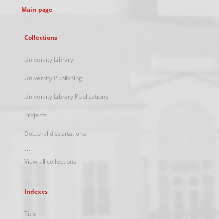
Main page
Collections
University Library
University Publishing
University Library Publications
Projects
Doctoral dissertations
...
View all collections
Indexes
Title