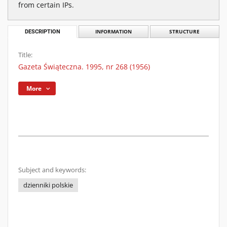
from certain IPs.
DESCRIPTION
INFORMATION
STRUCTURE
Title:
Gazeta Świąteczna. 1995, nr 268 (1956)
More
Subject and keywords:
dzienniki polskie