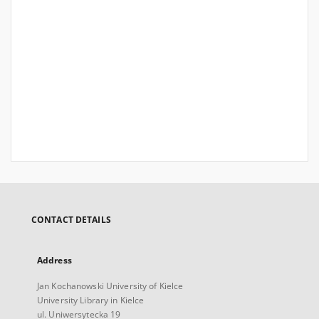
CONTACT DETAILS
Address
Jan Kochanowski University of Kielce
University Library in Kielce
ul. Uniwersytecka 19