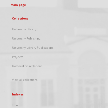
Main page
Collections
University Library
University Publishing
University Library Publications
Projects
Doctoral dissertations
...
View all collections
Indexes
Title