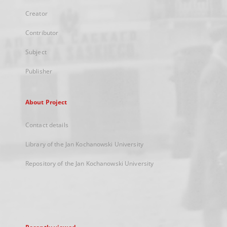
Creator
Contributor
Subject
Publisher
About Project
Contact details
Library of the Jan Kochanowski University
Repository of the Jan Kochanowski University