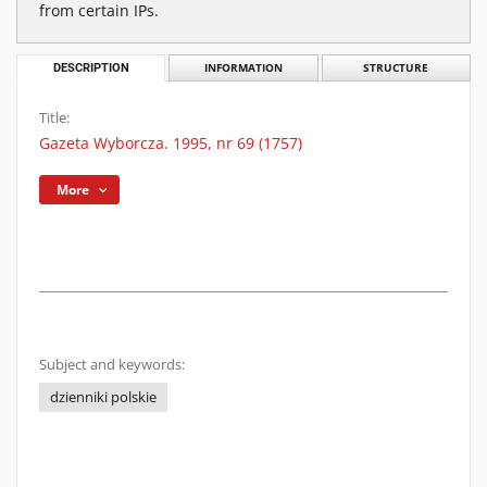
from certain IPs.
DESCRIPTION
INFORMATION
STRUCTURE
Title:
Gazeta Wyborcza. 1995, nr 69 (1757)
More
Subject and keywords:
dzienniki polskie