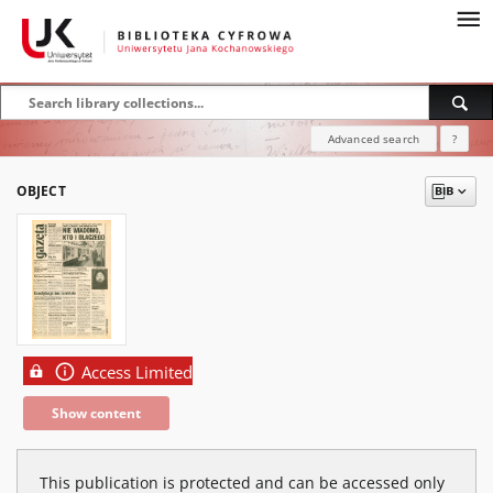
Advanced search
?
OBJECT
Access Limited
Show content
This publication is protected and can be accessed only