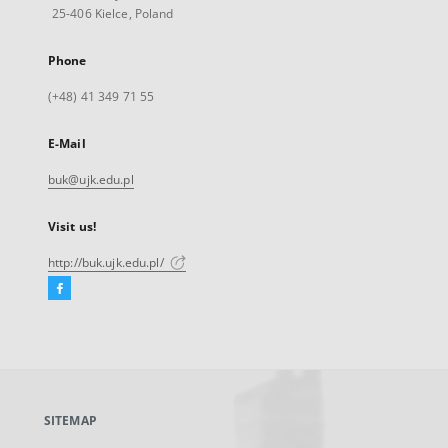
25-406 Kielce, Poland
Phone
(+48) 41 349 71 55
E-Mail
buk@ujk.edu.pl
Visit us!
http://buk.ujk.edu.pl/
Facebook
External
link,
will
open
in
a
SITEMAP
new
tab