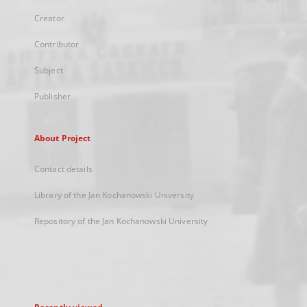
Creator
Contributor
Subject
Publisher
About Project
Contact details
Library of the Jan Kochanowski University
Repository of the Jan Kochanowski University