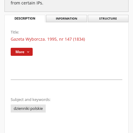
from certain IPs.
DESCRIPTION
INFORMATION
STRUCTURE
Title:
Gazeta Wyborcza. 1995, nr 147 (1834)
More
Subject and keywords:
dzienniki polskie