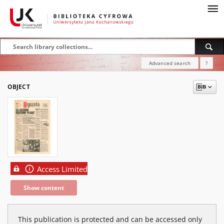
Advanced search
?
OBJECT
Access Limited
Show content
This publication is protected and can be accessed only