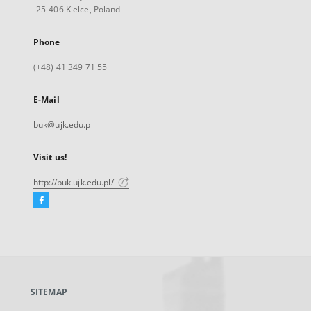
25-406 Kielce, Poland
Phone
(+48) 41 349 71 55
E-Mail
buk@ujk.edu.pl
Visit us!
http://buk.ujk.edu.pl/
Facebook
External
link,
will
open
in
a
SITEMAP
new
tab