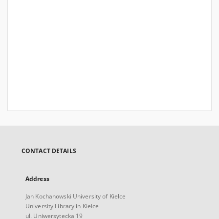
CONTACT DETAILS
Address
Jan Kochanowski University of Kielce
University Library in Kielce
ul. Uniwersytecka 19