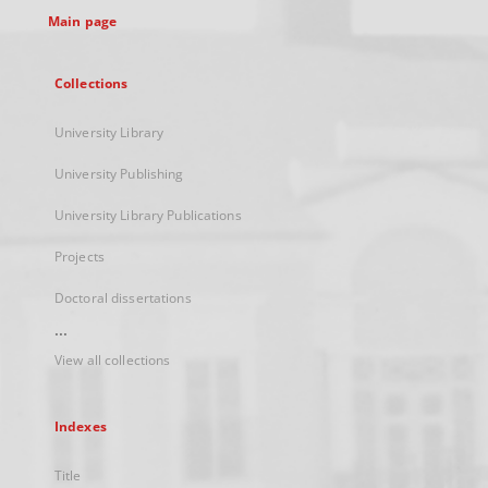
Main page
Collections
University Library
University Publishing
University Library Publications
Projects
Doctoral dissertations
...
View all collections
Indexes
Title