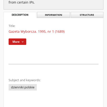
from certain IPs.
DESCRIPTION
INFORMATION
STRUCTURE
Title:
Gazeta Wyborcza. 1995, nr 1 (1689)
More
Subject and keywords:
dzienniki polskie