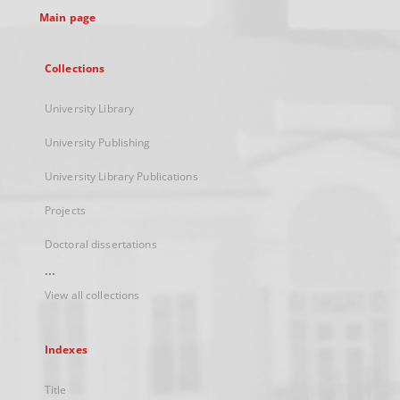
Main page
Collections
University Library
University Publishing
University Library Publications
Projects
Doctoral dissertations
...
View all collections
Indexes
Title