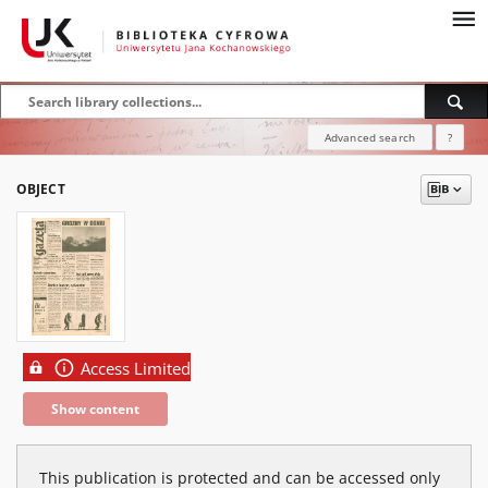
Advanced search
?
OBJECT
Access Limited
Show content
This publication is protected and can be accessed only