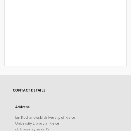
CONTACT DETAILS
Address
Jan Kochanowski University of Kielce
University Library in Kielce
ul. Uniwersytecka 19