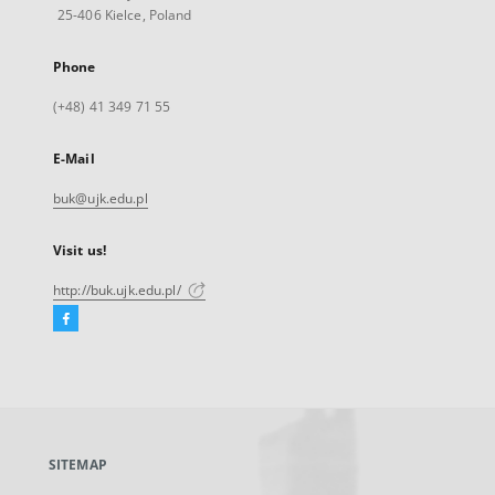
25-406 Kielce, Poland
Phone
(+48) 41 349 71 55
E-Mail
buk@ujk.edu.pl
Visit us!
http://buk.ujk.edu.pl/
Facebook
External
link,
will
open
in
a
SITEMAP
new
tab