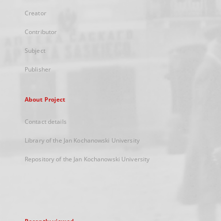
Creator
Contributor
Subject
Publisher
About Project
Contact details
Library of the Jan Kochanowski University
Repository of the Jan Kochanowski University