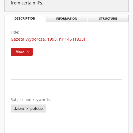
from certain IPs.
DESCRIPTION
INFORMATION
STRUCTURE
Title:
Gazeta Wyborcza. 1995, nr 146 (1833)
More
Subject and keywords:
dzienniki polskie