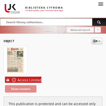
Advanced search
?
OBJECT
Access Limited
Show content
This publication is protected and can be accessed only