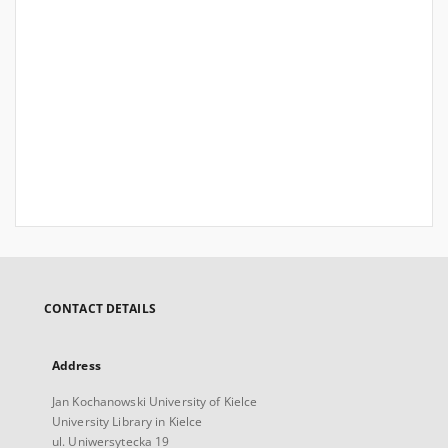
CONTACT DETAILS
Address
Jan Kochanowski University of Kielce
University Library in Kielce
ul. Uniwersytecka 19