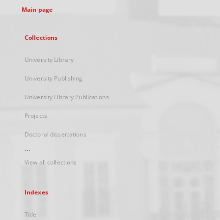
Main page
Collections
University Library
University Publishing
University Library Publications
Projects
Doctoral dissertations
...
View all collections
Indexes
Title