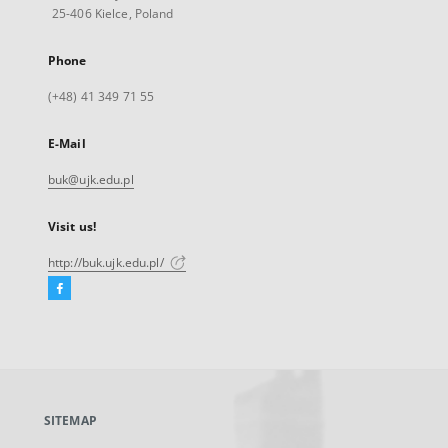
25-406 Kielce, Poland
Phone
(+48) 41 349 71 55
E-Mail
buk@ujk.edu.pl
Visit us!
http://buk.ujk.edu.pl/
Facebook
External
link,
will
open
in
a
SITEMAP
new
tab