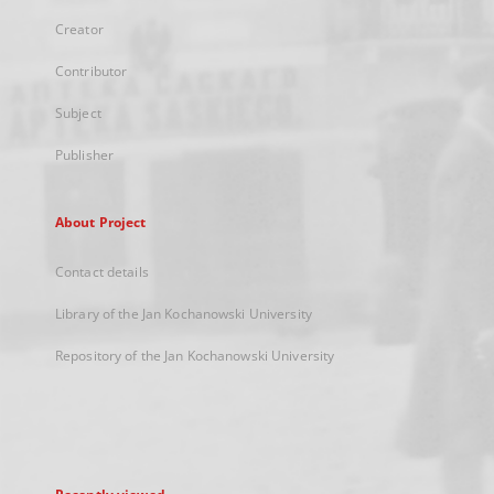
Creator
Contributor
Subject
Publisher
About Project
Contact details
Library of the Jan Kochanowski University
Repository of the Jan Kochanowski University