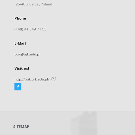
25-406 Kielce, Poland
Phone
(+48) 41 349 71 55
E-Mail
buk@ujk.edu.pl
Visit us!
http://buk.ujk.edu.pl/
Facebook
External
link,
will
open
in
a
SITEMAP
new
tab