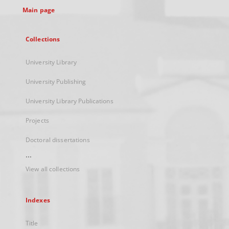
Main page
Collections
University Library
University Publishing
University Library Publications
Projects
Doctoral dissertations
...
View all collections
Indexes
Title