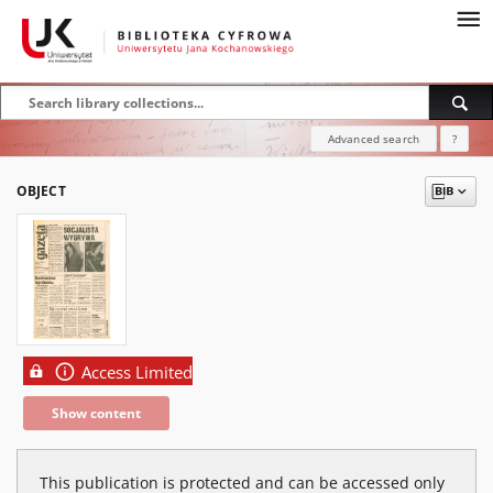
Advanced search
?
OBJECT
Access Limited
Show content
This publication is protected and can be accessed only