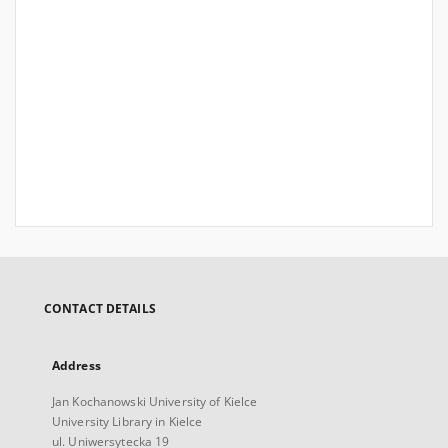
CONTACT DETAILS
Address
Jan Kochanowski University of Kielce
University Library in Kielce
ul. Uniwersytecka 19