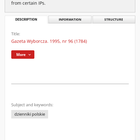
from certain IPs.
DESCRIPTION
INFORMATION
STRUCTURE
Title:
Gazeta Wyborcza. 1995, nr 96 (1784)
More
Subject and keywords:
dzienniki polskie