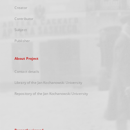
Creator
Contributor
Subject
Publisher
About Project
Contact details
Library of the Jan Kochanowski University
Repository of the Jan Kochanowski University