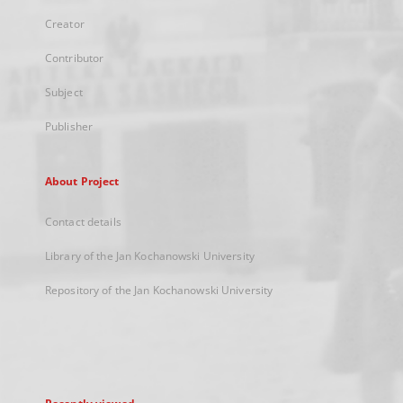
Creator
Contributor
Subject
Publisher
About Project
Contact details
Library of the Jan Kochanowski University
Repository of the Jan Kochanowski University