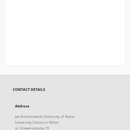
CONTACT DETAILS
Address
Jan Kochanowski University of Kielce
University Library in Kielce
ul. Uniwersytecka 19