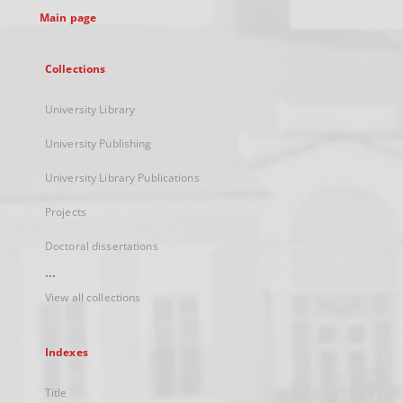
Main page
Collections
University Library
University Publishing
University Library Publications
Projects
Doctoral dissertations
...
View all collections
Indexes
Title