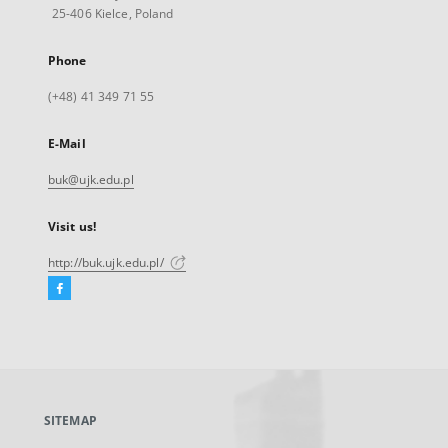
25-406 Kielce, Poland
Phone
(+48) 41 349 71 55
E-Mail
buk@ujk.edu.pl
Visit us!
http://buk.ujk.edu.pl/
Facebook
External
link,
will
open
in
a
SITEMAP
new
tab