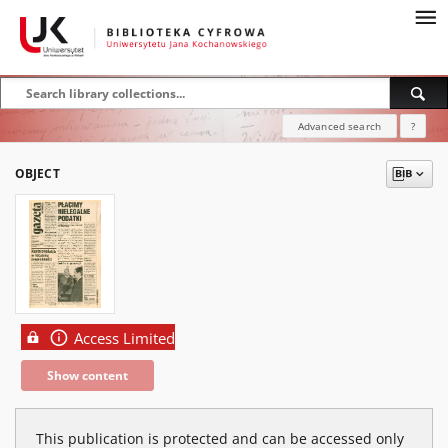
Advanced search
?
OBJECT
Access Limited
Show content
This publication is protected and can be accessed only