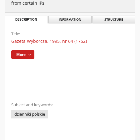
from certain IPs.
DESCRIPTION
INFORMATION
STRUCTURE
Title:
Gazeta Wyborcza. 1995, nr 64 (1752)
More
Subject and keywords:
dzienniki polskie