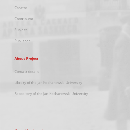
Creator
Contributor
Subject
Publisher
About Project
Contact details
Library of the Jan Kochanowski University
Repository of the Jan Kochanowski University