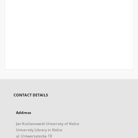
CONTACT DETAILS
Address
Jan Kochanowski University of Kielce
University Library in Kielce
ul. Uniwersytecka 19