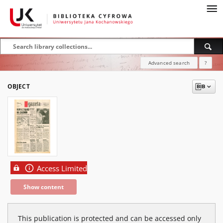
Advanced search
?
OBJECT
Access Limited
Show content
This publication is protected and can be accessed only