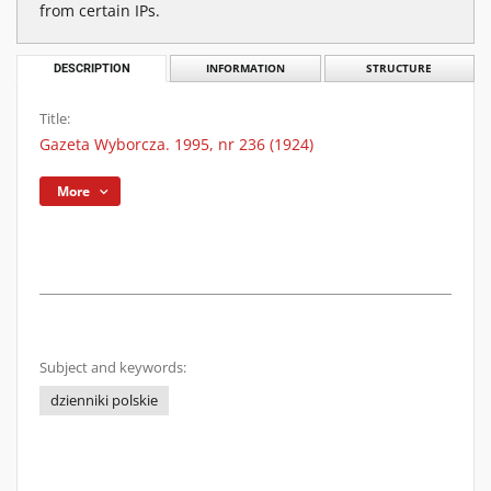
from certain IPs.
DESCRIPTION
INFORMATION
STRUCTURE
Title:
Gazeta Wyborcza. 1995, nr 236 (1924)
More
Subject and keywords:
dzienniki polskie