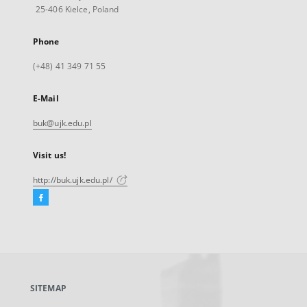
25-406 Kielce, Poland
Phone
(+48) 41 349 71 55
E-Mail
buk@ujk.edu.pl
Visit us!
http://buk.ujk.edu.pl/
Facebook
External
link,
will
open
in
a
SITEMAP
new
tab