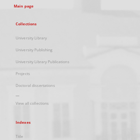
Main page
Collections
University Library
University Publishing
University Library Publications
Projects
Doctoral dissertations
...
View all collections
Indexes
Title