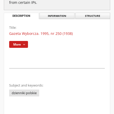
from certain IPs.
DESCRIPTION
INFORMATION
STRUCTURE
Title:
Gazeta Wyborcza. 1995, nr 250 (1938)
More
Subject and keywords:
dzienniki polskie