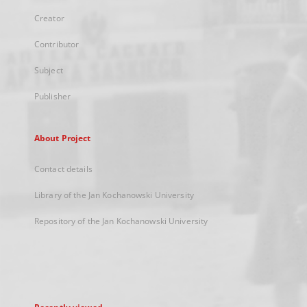
Creator
Contributor
Subject
Publisher
About Project
Contact details
Library of the Jan Kochanowski University
Repository of the Jan Kochanowski University