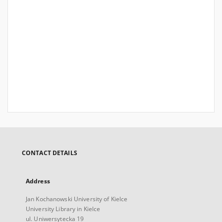
CONTACT DETAILS
Address
Jan Kochanowski University of Kielce
University Library in Kielce
ul. Uniwersytecka 19