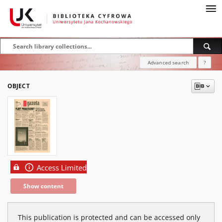
Advanced search
?
OBJECT
Access Limited
Show content
This publication is protected and can be accessed only