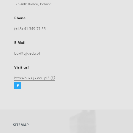
25-406 Kielce, Poland
Phone
(+48) 41 349 71 55
E-Mail
buk@ujk.edu.pl
Visit us!
http://buk.ujk.edu.pl/
Facebook
External
link,
will
open
in
a
SITEMAP
new
tab