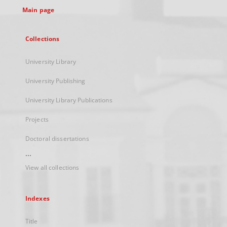
Main page
Collections
University Library
University Publishing
University Library Publications
Projects
Doctoral dissertations
...
View all collections
Indexes
Title