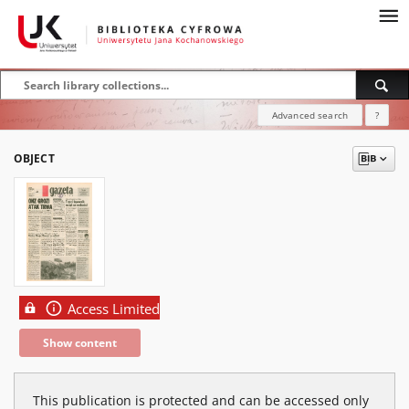
Advanced search
?
OBJECT
Access Limited
Show content
This publication is protected and can be accessed only