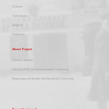
Creator
Contributor
Subject
Publisher
About Project
Contact details
Library of the Jan Kochanowski University
Repository of the Jan Kochanowski University