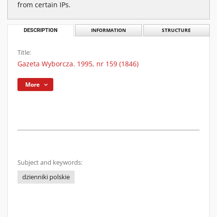
from certain IPs.
DESCRIPTION
INFORMATION
STRUCTURE
Title:
Gazeta Wyborcza. 1995, nr 159 (1846)
More
Subject and keywords:
dzienniki polskie