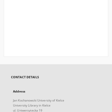
CONTACT DETAILS
Address
Jan Kochanowski University of Kielce
University Library in Kielce
ul. Uniwersytecka 19