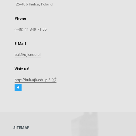
25-406 Kielce, Poland
Phone
(+48) 41 349 71 55
E-Mail
buk@ujk.edu.pl
Visit us!
http://buk.ujk.edu.pl/
Facebook
External
link,
will
open
in
a
SITEMAP
new
tab