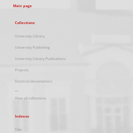
Main page
Collections
University Library
University Publishing
University Library Publications
Projects
Doctoral dissertations
...
View all collections
Indexes
Title