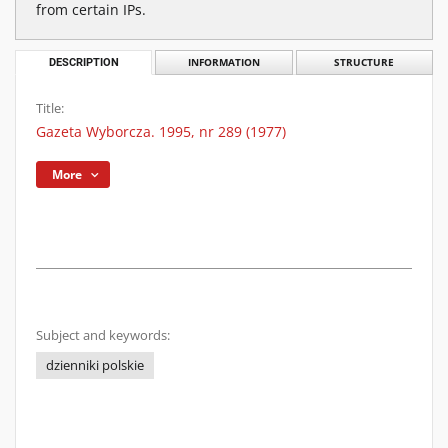
from certain IPs.
DESCRIPTION
INFORMATION
STRUCTURE
Title:
Gazeta Wyborcza. 1995, nr 289 (1977)
More
Subject and keywords:
dzienniki polskie