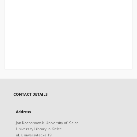
CONTACT DETAILS
Address
Jan Kochanowski University of Kielce
University Library in Kielce
ul. Uniwersytecka 19