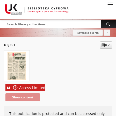
Advanced search
?
OBJECT
Access Limited
Show content
This publication is protected and can be accessed only