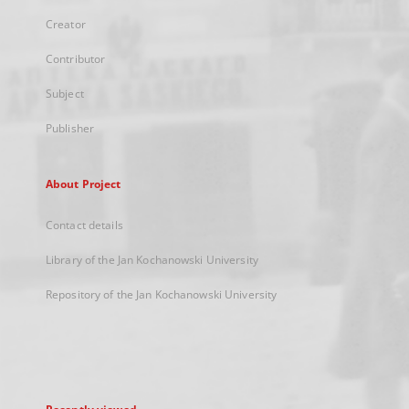
Creator
Contributor
Subject
Publisher
About Project
Contact details
Library of the Jan Kochanowski University
Repository of the Jan Kochanowski University