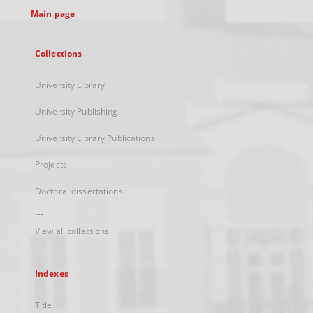
Main page
Collections
University Library
University Publishing
University Library Publications
Projects
Doctoral dissertations
...
View all collections
Indexes
Title