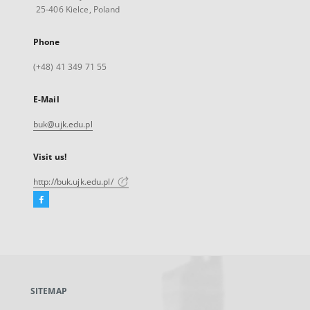
25-406 Kielce, Poland
Phone
(+48) 41 349 71 55
E-Mail
buk@ujk.edu.pl
Visit us!
http://buk.ujk.edu.pl/
Facebook
External
link,
will
open
in
a
SITEMAP
new
tab