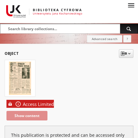
Advanced search
?
OBJECT
Access Limited
Show content
This publication is protected and can be accessed only