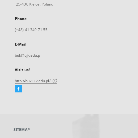
25-406 Kielce, Poland
Phone
(+48) 41 349 71 55
E-Mail
buk@ujk.edu.pl
Visit us!
http://buk.ujk.edu.pl/
Facebook
External
link,
will
open
in
a
SITEMAP
new
tab