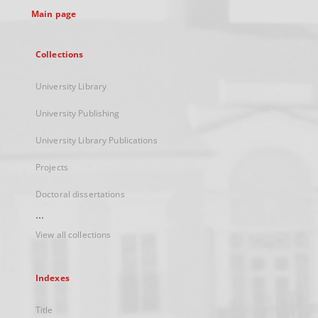
Main page
Collections
University Library
University Publishing
University Library Publications
Projects
Doctoral dissertations
...
View all collections
Indexes
Title