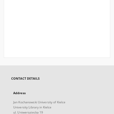
CONTACT DETAILS
Address
Jan Kochanowski University of Kielce
University Library in Kielce
ul. Uniwersytecka 19