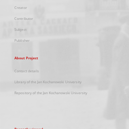
Creator
Contributor
Subject
Publisher
About Project
Contact details
Library of the Jan Kochanowski University
Repository of the Jan Kochanowski University