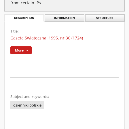
from certain IPs.
DESCRIPTION
INFORMATION
STRUCTURE
Title:
Gazeta Świąteczna. 1995, nr 36 (1724)
More
Subject and keywords:
dzienniki polskie