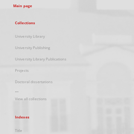
Main page
Collections
University Library
University Publishing
University Library Publications
Projects
Doctoral dissertations
...
View all collections
Indexes
Title