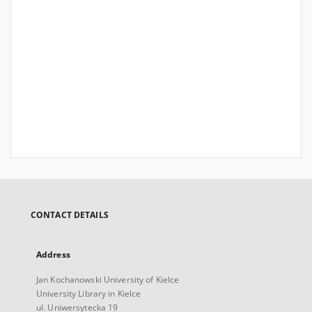
CONTACT DETAILS
Address
Jan Kochanowski University of Kielce
University Library in Kielce
ul. Uniwersytecka 19