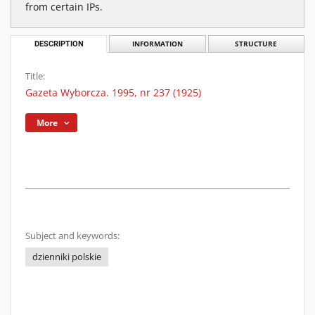
from certain IPs.
DESCRIPTION
INFORMATION
STRUCTURE
Title:
Gazeta Wyborcza. 1995, nr 237 (1925)
More
Subject and keywords:
dzienniki polskie