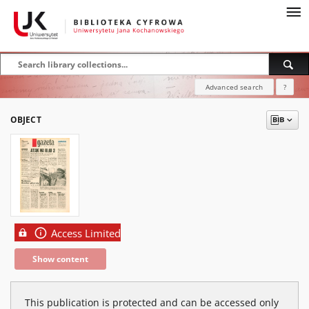
Advanced search
?
OBJECT
Access Limited
Show content
This publication is protected and can be accessed only