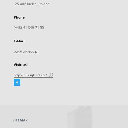
25-406 Kielce, Poland
Phone
(+48) 41 349 71 55
E-Mail
buk@ujk.edu.pl
Visit us!
http://buk.ujk.edu.pl/
Facebook
External
link,
will
open
in
a
SITEMAP
new
tab