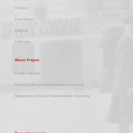
Creator
Contributor
Subject
Publisher
About Project
Contact details
Library of the Jan Kochanowski University
Repository of the Jan Kochanowski University