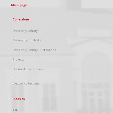
Main page
Collections
University Library
University Publishing
University Library Publications
Projects
Doctoral dissertations
...
View all collections
Indexes
Title