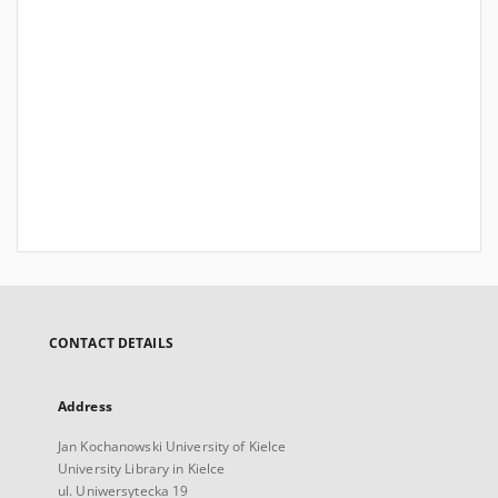
CONTACT DETAILS
Address
Jan Kochanowski University of Kielce
University Library in Kielce
ul. Uniwersytecka 19