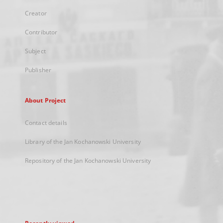
Creator
Contributor
Subject
Publisher
About Project
Contact details
Library of the Jan Kochanowski University
Repository of the Jan Kochanowski University