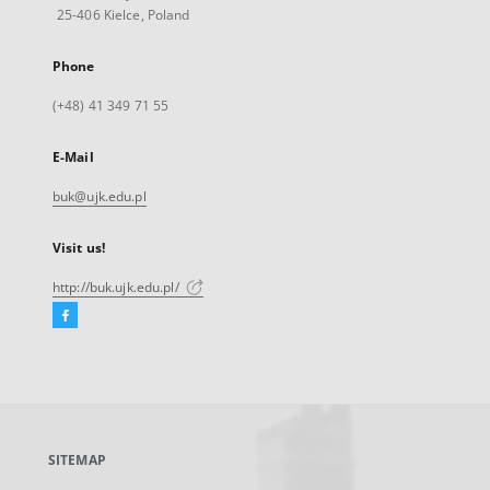
25-406 Kielce, Poland
Phone
(+48) 41 349 71 55
E-Mail
buk@ujk.edu.pl
Visit us!
http://buk.ujk.edu.pl/
Facebook
External
link,
will
open
in
a
SITEMAP
new
tab