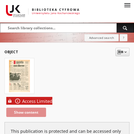
Advanced search
?
OBJECT
Access Limited
Show content
This publication is protected and can be accessed only