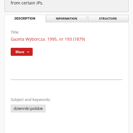
from certain IPs.
DESCRIPTION
INFORMATION
STRUCTURE
Title:
Gazeta Wyborcza. 1995, nr 193 (1879)
More
Subject and keywords:
dzienniki polskie