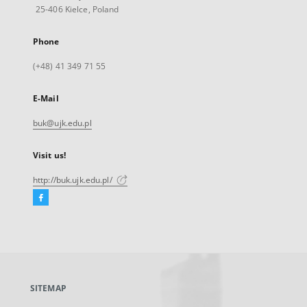
25-406 Kielce, Poland
Phone
(+48) 41 349 71 55
E-Mail
buk@ujk.edu.pl
Visit us!
http://buk.ujk.edu.pl/
Facebook
External
link,
will
open
in
a
SITEMAP
new
tab