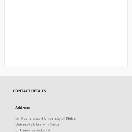
CONTACT DETAILS
Address
Jan Kochanowski University of Kielce
University Library in Kielce
ul. Uniwersytecka 19