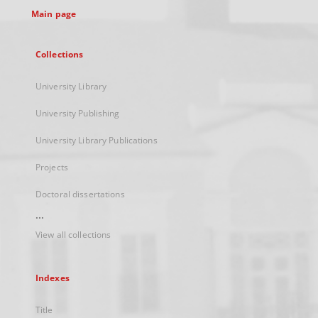
Main page
Collections
University Library
University Publishing
University Library Publications
Projects
Doctoral dissertations
...
View all collections
Indexes
Title