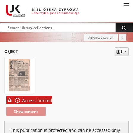
Advanced search
?
OBJECT
Access Limited
Show content
This publication is protected and can be accessed only