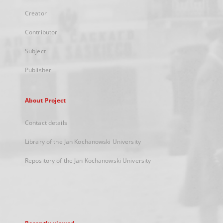
Creator
Contributor
Subject
Publisher
About Project
Contact details
Library of the Jan Kochanowski University
Repository of the Jan Kochanowski University