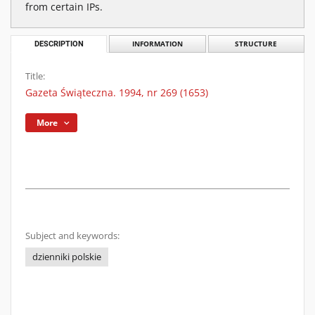
from certain IPs.
DESCRIPTION
INFORMATION
STRUCTURE
Title:
Gazeta Świąteczna. 1994, nr 269 (1653)
More
Subject and keywords:
dzienniki polskie