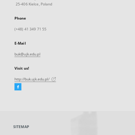
25-406 Kielce, Poland
Phone
(+48) 41 349 71 55
E-Mail
buk@ujk.edu.pl
Visit us!
http://buk.ujk.edu.pl/
Facebook
External
link,
will
open
in
a
SITEMAP
new
tab