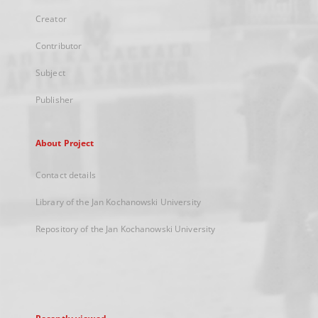
Creator
Contributor
Subject
Publisher
About Project
Contact details
Library of the Jan Kochanowski University
Repository of the Jan Kochanowski University