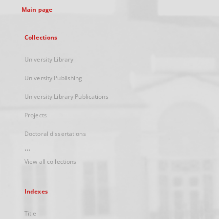
Main page
Collections
University Library
University Publishing
University Library Publications
Projects
Doctoral dissertations
...
View all collections
Indexes
Title