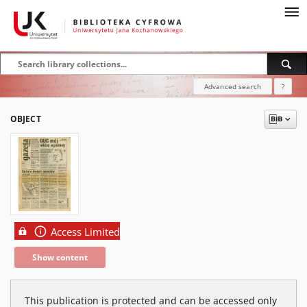
Advanced search
?
OBJECT
Access Limited
Show content
This publication is protected and can be accessed only