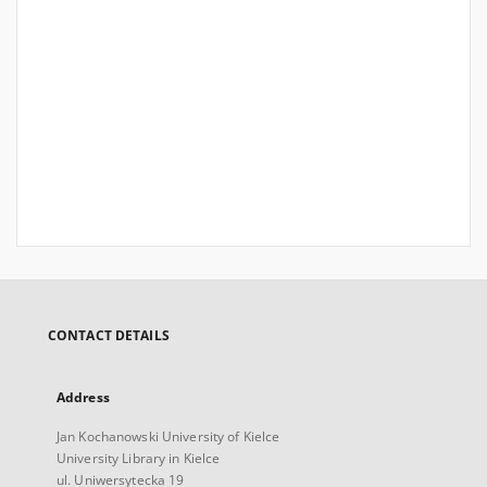
CONTACT DETAILS
Address
Jan Kochanowski University of Kielce
University Library in Kielce
ul. Uniwersytecka 19