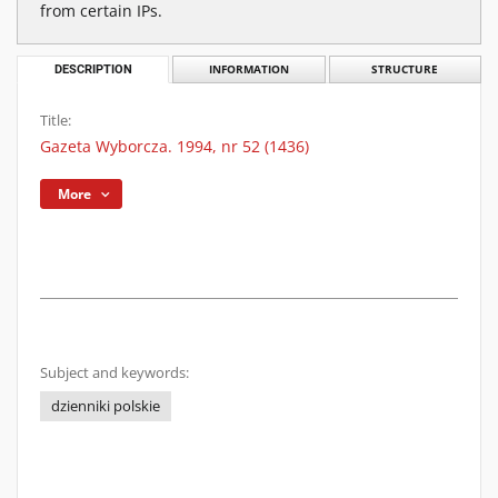
from certain IPs.
DESCRIPTION
INFORMATION
STRUCTURE
Title:
Gazeta Wyborcza. 1994, nr 52 (1436)
More
Subject and keywords:
dzienniki polskie