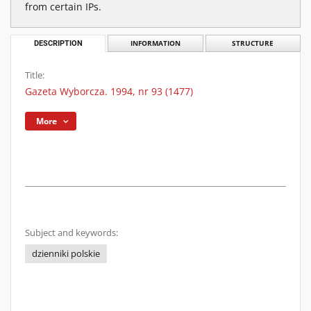
from certain IPs.
DESCRIPTION
INFORMATION
STRUCTURE
Title:
Gazeta Wyborcza. 1994, nr 93 (1477)
More
Subject and keywords:
dzienniki polskie