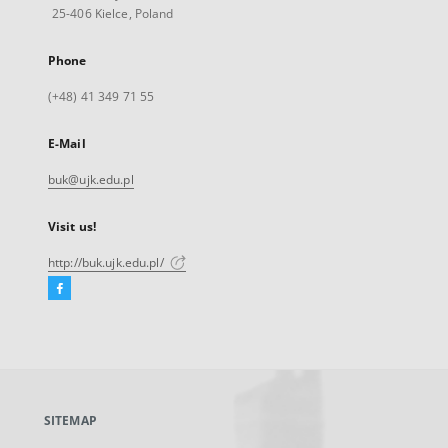
25-406 Kielce, Poland
Phone
(+48) 41 349 71 55
E-Mail
buk@ujk.edu.pl
Visit us!
http://buk.ujk.edu.pl/
Facebook
External
link,
will
open
in
a
SITEMAP
new
tab