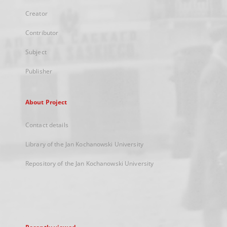
Creator
Contributor
Subject
Publisher
About Project
Contact details
Library of the Jan Kochanowski University
Repository of the Jan Kochanowski University