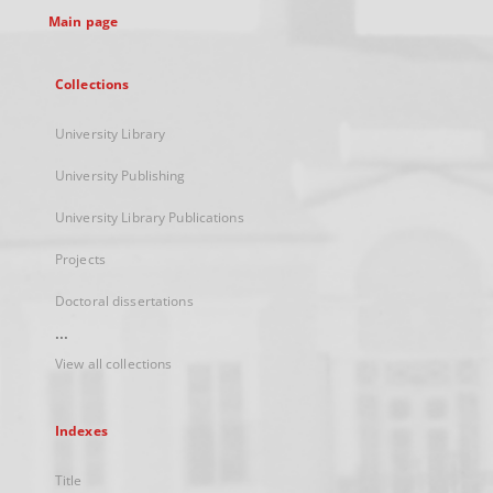
Main page
Collections
University Library
University Publishing
University Library Publications
Projects
Doctoral dissertations
...
View all collections
Indexes
Title