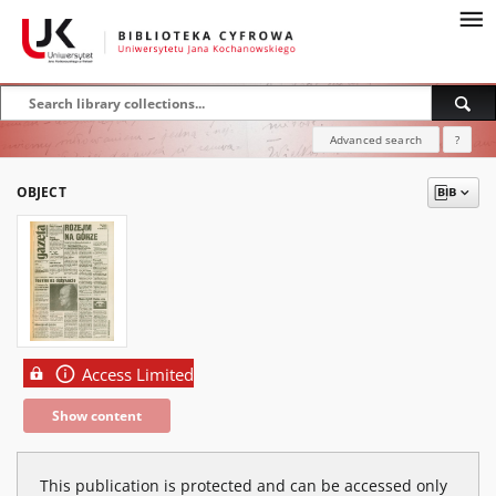
Advanced search
?
OBJECT
Access Limited
Show content
This publication is protected and can be accessed only