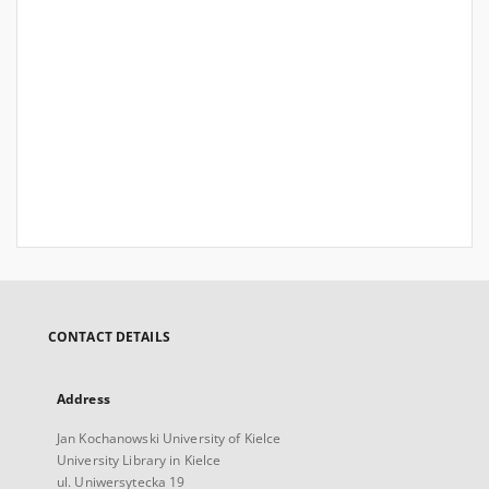
CONTACT DETAILS
Address
Jan Kochanowski University of Kielce
University Library in Kielce
ul. Uniwersytecka 19