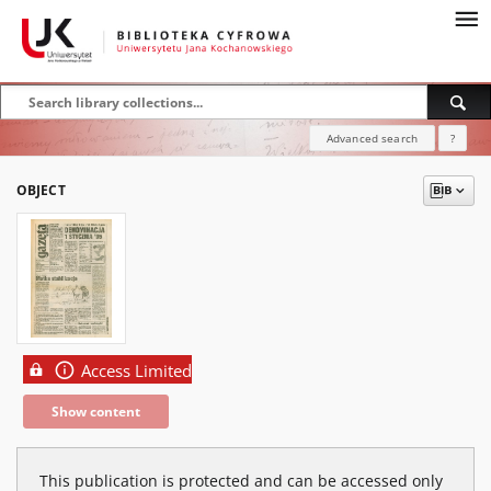
Advanced search
?
OBJECT
Access Limited
Show content
This publication is protected and can be accessed only