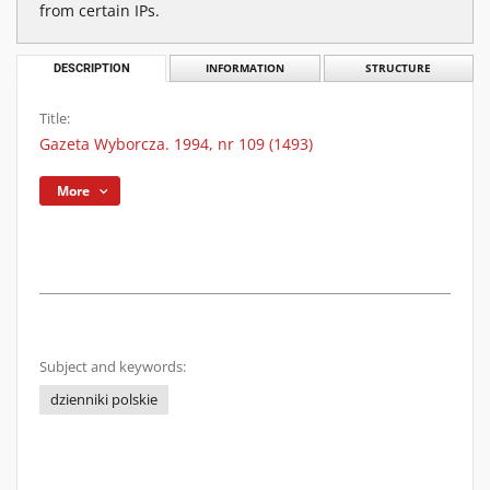
from certain IPs.
DESCRIPTION
INFORMATION
STRUCTURE
Title:
Gazeta Wyborcza. 1994, nr 109 (1493)
More
Subject and keywords:
dzienniki polskie