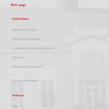
Main page
Collections
University Library
University Publishing
University Library Publications
Projects
Doctoral dissertations
...
View all collections
Indexes
Title