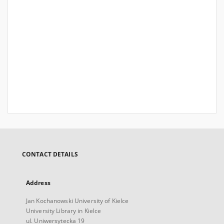
CONTACT DETAILS
Address
Jan Kochanowski University of Kielce
University Library in Kielce
ul. Uniwersytecka 19