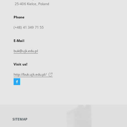
25-406 Kielce, Poland
Phone
(+48) 41 349 71 55
E-Mail
buk@ujk.edu.pl
Visit us!
http://buk.ujk.edu.pl/
Facebook
External
link,
will
open
in
a
SITEMAP
new
tab