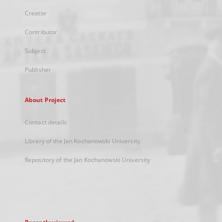
Creator
Contributor
Subject
Publisher
About Project
Contact details
Library of the Jan Kochanowski University
Repository of the Jan Kochanowski University