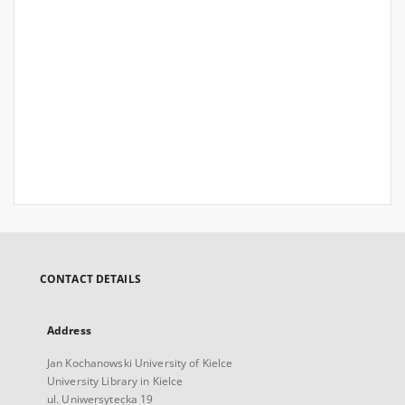
CONTACT DETAILS
Address
Jan Kochanowski University of Kielce
University Library in Kielce
ul. Uniwersytecka 19