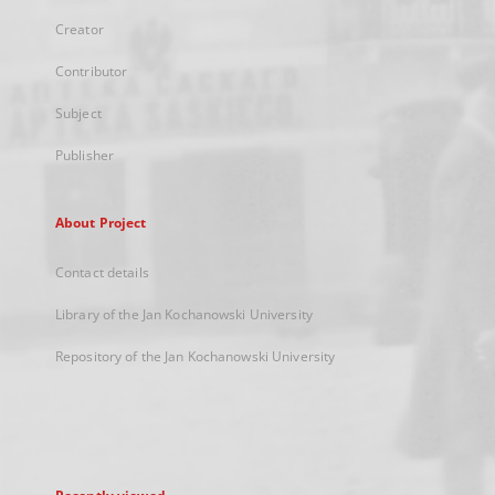
Creator
Contributor
Subject
Publisher
About Project
Contact details
Library of the Jan Kochanowski University
Repository of the Jan Kochanowski University