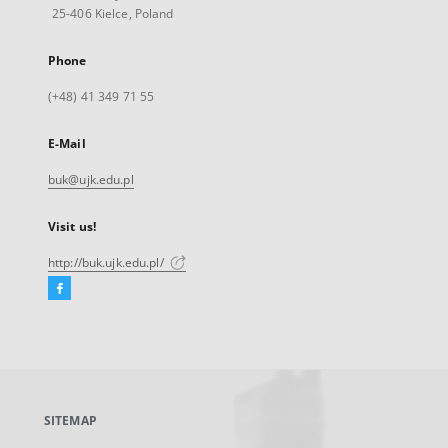
25-406 Kielce, Poland
Phone
(+48) 41 349 71 55
E-Mail
buk@ujk.edu.pl
Visit us!
http://buk.ujk.edu.pl/
Facebook
External
link,
will
open
in
a
SITEMAP
new
tab