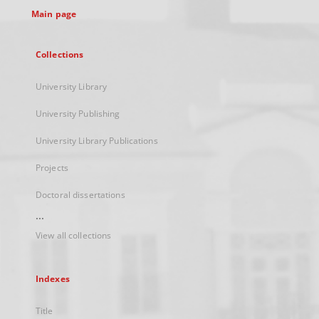
Main page
Collections
University Library
University Publishing
University Library Publications
Projects
Doctoral dissertations
...
View all collections
Indexes
Title