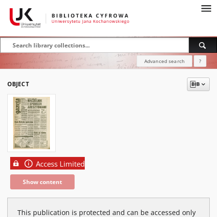
Advanced search
?
OBJECT
Access Limited
Show content
This publication is protected and can be accessed only