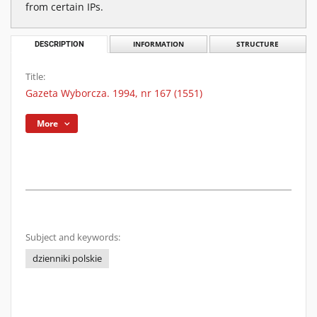
from certain IPs.
DESCRIPTION
INFORMATION
STRUCTURE
Title:
Gazeta Wyborcza. 1994, nr 167 (1551)
More
Subject and keywords:
dzienniki polskie