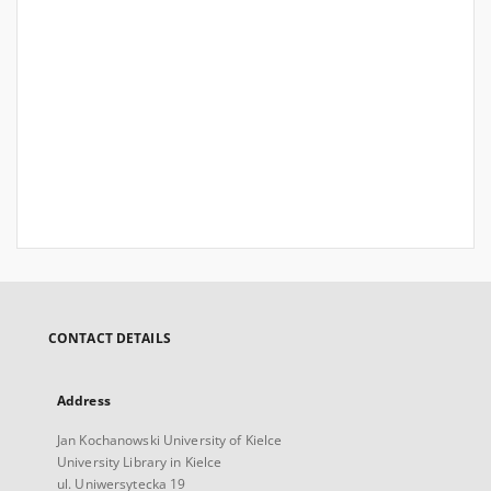
CONTACT DETAILS
Address
Jan Kochanowski University of Kielce
University Library in Kielce
ul. Uniwersytecka 19