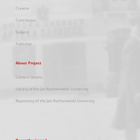
Creator
Contributor
Subject
Publisher
About Project
Contact details
Library of the Jan Kochanowski University
Repository of the Jan Kochanowski University