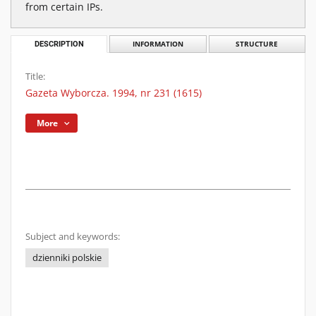
from certain IPs.
DESCRIPTION
INFORMATION
STRUCTURE
Title:
Gazeta Wyborcza. 1994, nr 231 (1615)
More
Subject and keywords:
dzienniki polskie