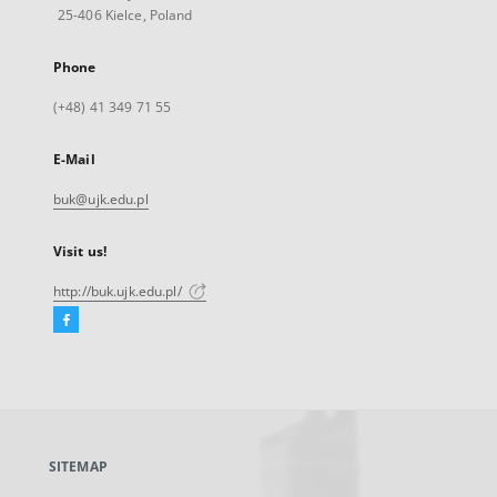
25-406 Kielce, Poland
Phone
(+48) 41 349 71 55
E-Mail
buk@ujk.edu.pl
Visit us!
http://buk.ujk.edu.pl/
Facebook
External
link,
will
open
in
a
SITEMAP
new
tab