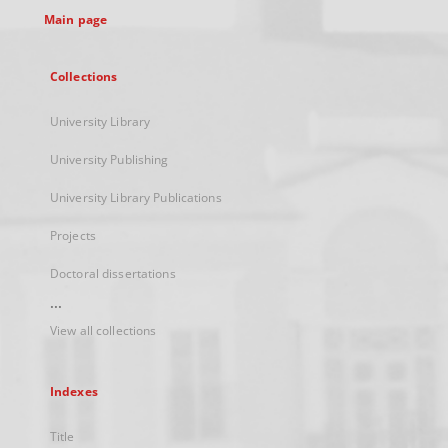
Main page
Collections
University Library
University Publishing
University Library Publications
Projects
Doctoral dissertations
...
View all collections
Indexes
Title