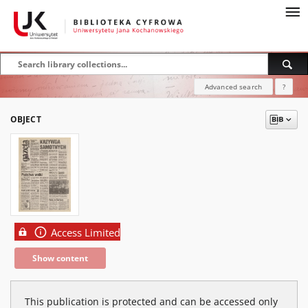
Advanced search
?
OBJECT
Access Limited
Show content
This publication is protected and can be accessed only