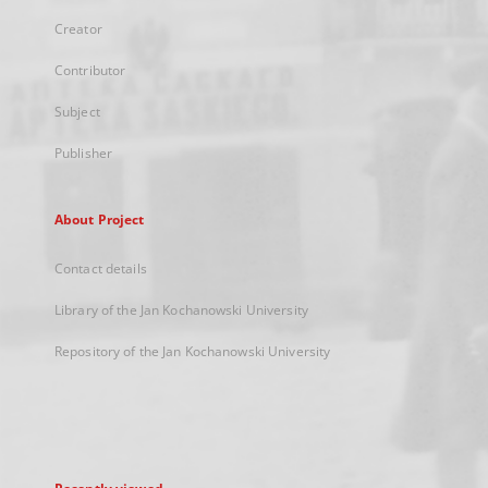
Creator
Contributor
Subject
Publisher
About Project
Contact details
Library of the Jan Kochanowski University
Repository of the Jan Kochanowski University