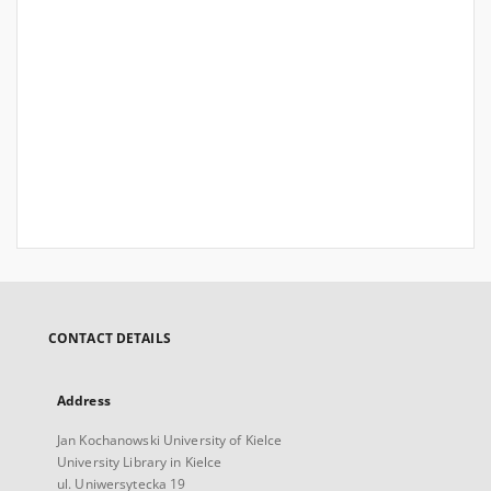
CONTACT DETAILS
Address
Jan Kochanowski University of Kielce
University Library in Kielce
ul. Uniwersytecka 19