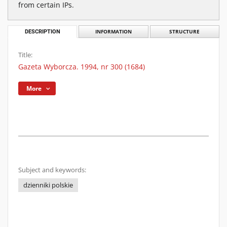
from certain IPs.
DESCRIPTION
INFORMATION
STRUCTURE
Title:
Gazeta Wyborcza. 1994, nr 300 (1684)
More
Subject and keywords:
dzienniki polskie