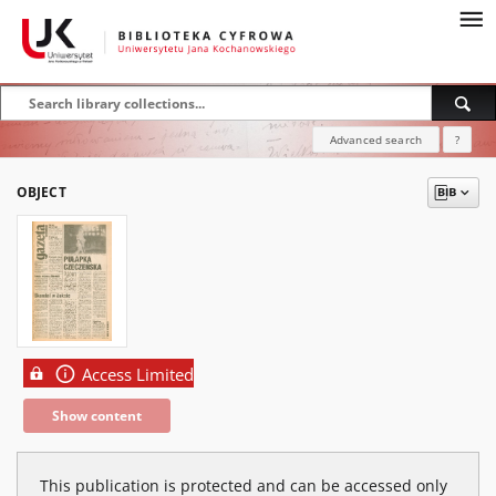
Advanced search
?
OBJECT
Access Limited
Show content
This publication is protected and can be accessed only