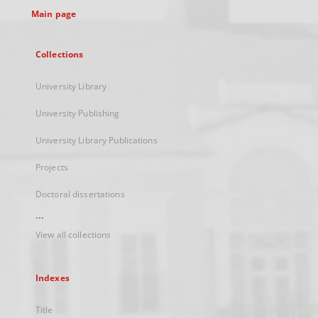
Main page
Collections
University Library
University Publishing
University Library Publications
Projects
Doctoral dissertations
...
View all collections
Indexes
Title