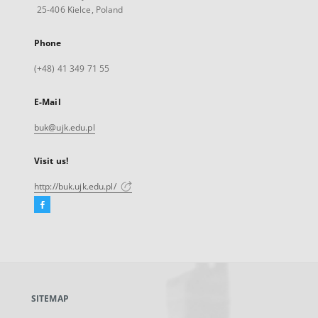
25-406 Kielce, Poland
Phone
(+48) 41 349 71 55
E-Mail
buk@ujk.edu.pl
Visit us!
http://buk.ujk.edu.pl/
Facebook
External
link,
will
open
in
a
SITEMAP
new
tab