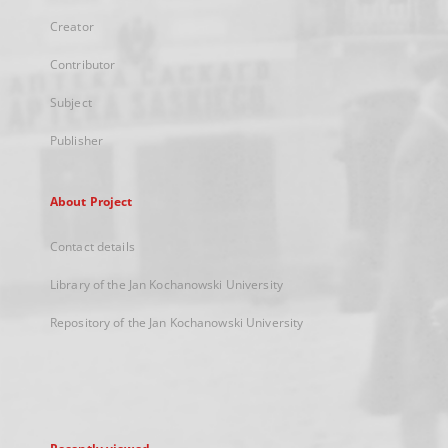
Creator
Contributor
Subject
Publisher
About Project
Contact details
Library of the Jan Kochanowski University
Repository of the Jan Kochanowski University