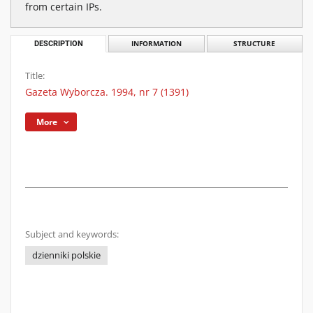
from certain IPs.
DESCRIPTION
INFORMATION
STRUCTURE
Title:
Gazeta Wyborcza. 1994, nr 7 (1391)
More
Subject and keywords:
dzienniki polskie