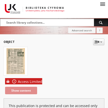
Advanced search
?
OBJECT
Access Limited
Show content
This publication is protected and can be accessed only