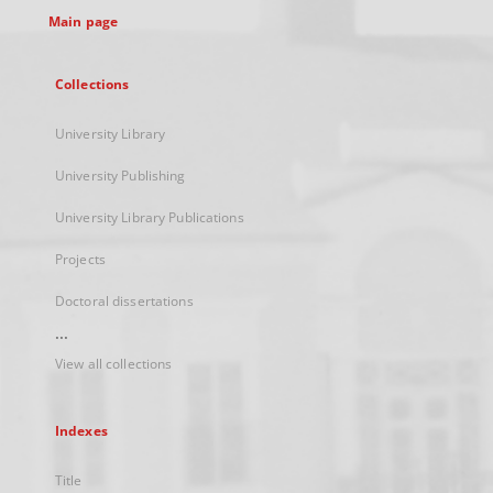
Main page
Collections
University Library
University Publishing
University Library Publications
Projects
Doctoral dissertations
...
View all collections
Indexes
Title