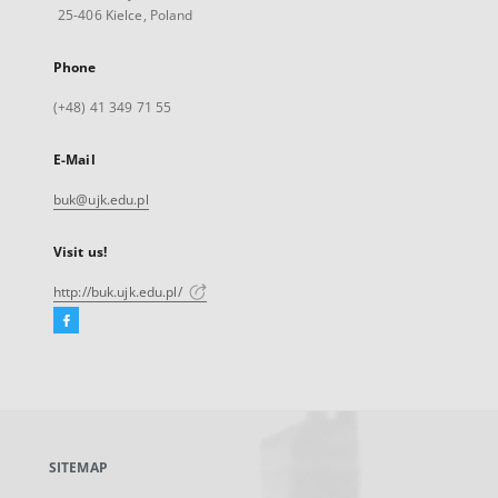
25-406 Kielce, Poland
Phone
(+48) 41 349 71 55
E-Mail
buk@ujk.edu.pl
Visit us!
http://buk.ujk.edu.pl/
Facebook
External
link,
will
open
in
a
SITEMAP
new
tab