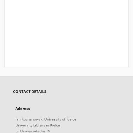
CONTACT DETAILS
Address
Jan Kochanowski University of Kielce
University Library in Kielce
ul. Uniwersytecka 19