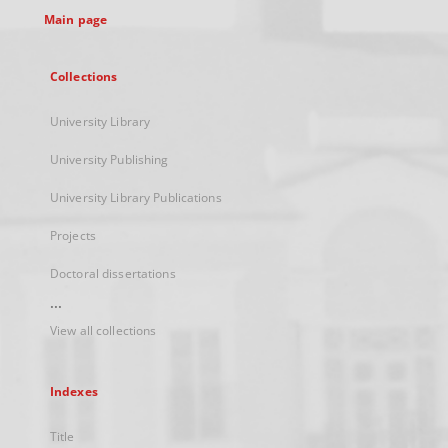
Main page
Collections
University Library
University Publishing
University Library Publications
Projects
Doctoral dissertations
...
View all collections
Indexes
Title