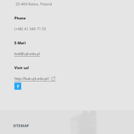
25-406 Kielce, Poland
Phone
(+48) 41 349 71 55
E-Mail
buk@ujk.edu.pl
Visit us!
http://buk.ujk.edu.pl/
Facebook
External
link,
will
open
in
a
SITEMAP
new
tab