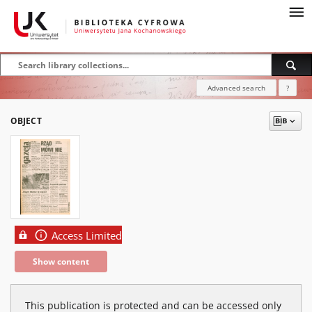
Advanced search
?
OBJECT
Access Limited
Show content
This publication is protected and can be accessed only