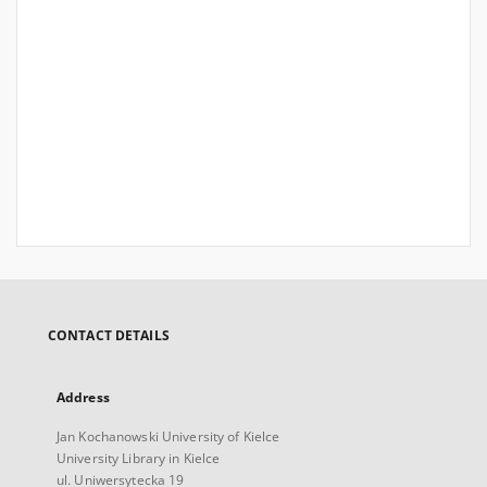
CONTACT DETAILS
Address
Jan Kochanowski University of Kielce
University Library in Kielce
ul. Uniwersytecka 19