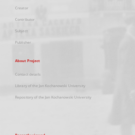
Creator
Contributor
Subject
Publisher
About Project
Contact details
Library of the Jan Kochanowski University
Repository of the Jan Kochanowski University