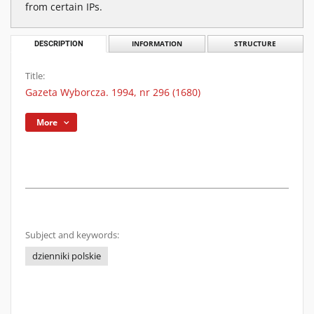
from certain IPs.
DESCRIPTION
INFORMATION
STRUCTURE
Title:
Gazeta Wyborcza. 1994, nr 296 (1680)
More
Subject and keywords:
dzienniki polskie