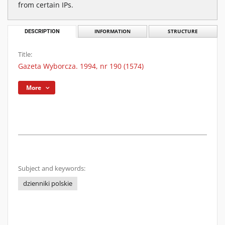
from certain IPs.
DESCRIPTION
INFORMATION
STRUCTURE
Title:
Gazeta Wyborcza. 1994, nr 190 (1574)
More
Subject and keywords:
dzienniki polskie