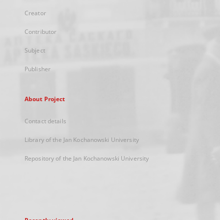
Creator
Contributor
Subject
Publisher
About Project
Contact details
Library of the Jan Kochanowski University
Repository of the Jan Kochanowski University