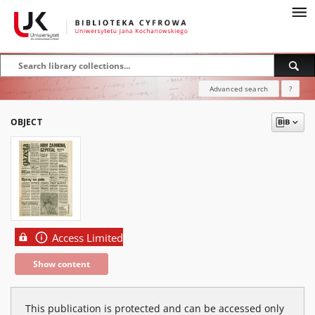
Advanced search
?
OBJECT
Access Limited
Show content
This publication is protected and can be accessed only