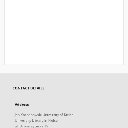
CONTACT DETAILS
Address
Jan Kochanowski University of Kielce
University Library in Kielce
ul. Uniwersytecka 19