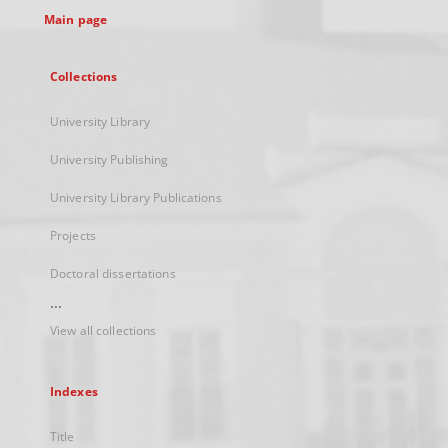
Main page
Collections
University Library
University Publishing
University Library Publications
Projects
Doctoral dissertations
...
View all collections
Indexes
Title