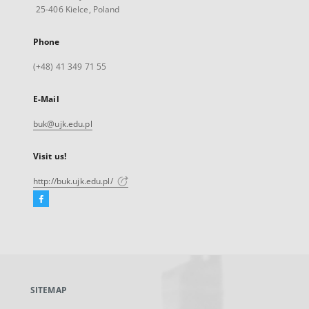
25-406 Kielce, Poland
Phone
(+48) 41 349 71 55
E-Mail
buk@ujk.edu.pl
Visit us!
http://buk.ujk.edu.pl/
Facebook
External
link,
will
open
in
a
SITEMAP
new
tab