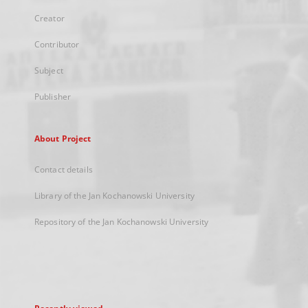
Creator
Contributor
Subject
Publisher
About Project
Contact details
Library of the Jan Kochanowski University
Repository of the Jan Kochanowski University