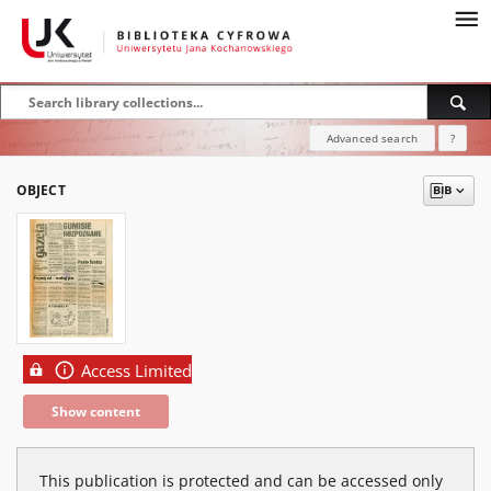
Advanced search
?
OBJECT
Access Limited
Show content
This publication is protected and can be accessed only