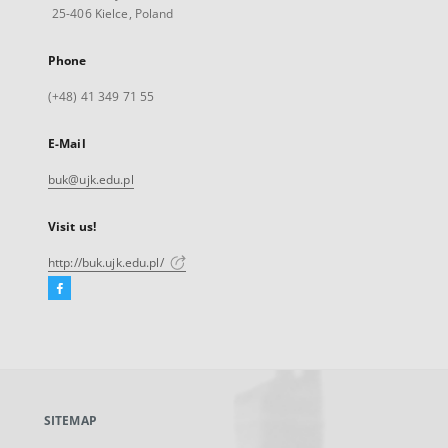
25-406 Kielce, Poland
Phone
(+48) 41 349 71 55
E-Mail
buk@ujk.edu.pl
Visit us!
http://buk.ujk.edu.pl/
Facebook
External
link,
will
open
in
a
SITEMAP
new
tab