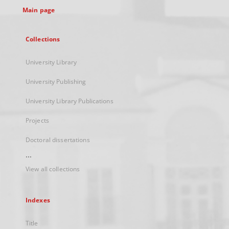
Main page
Collections
University Library
University Publishing
University Library Publications
Projects
Doctoral dissertations
...
View all collections
Indexes
Title