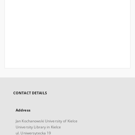
CONTACT DETAILS
Address
Jan Kochanowski University of Kielce
University Library in Kielce
ul. Uniwersytecka 19