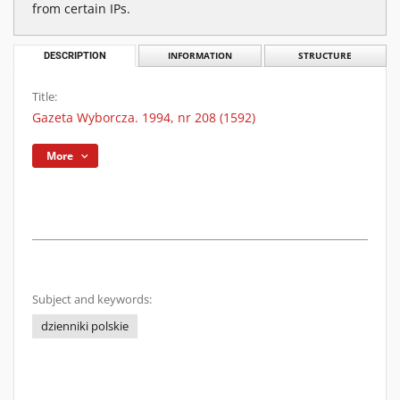
from certain IPs.
DESCRIPTION
INFORMATION
STRUCTURE
Title:
Gazeta Wyborcza. 1994, nr 208 (1592)
More
Subject and keywords:
dzienniki polskie