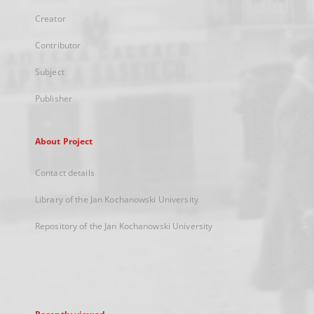
Creator
Contributor
Subject
Publisher
About Project
Contact details
Library of the Jan Kochanowski University
Repository of the Jan Kochanowski University