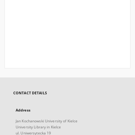
CONTACT DETAILS
Address
Jan Kochanowski University of Kielce
University Library in Kielce
ul. Uniwersytecka 19