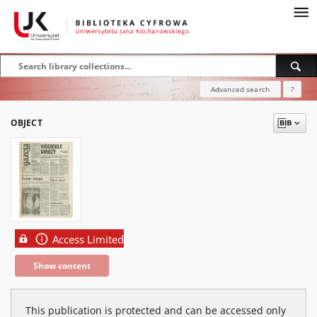
Advanced search
?
OBJECT
Access Limited
Show content
This publication is protected and can be accessed only