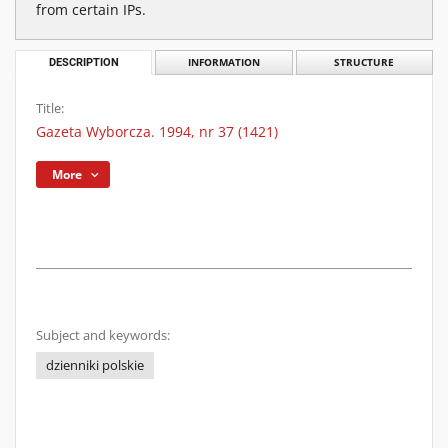
from certain IPs.
DESCRIPTION
INFORMATION
STRUCTURE
Title:
Gazeta Wyborcza. 1994, nr 37 (1421)
More
Subject and keywords:
dzienniki polskie