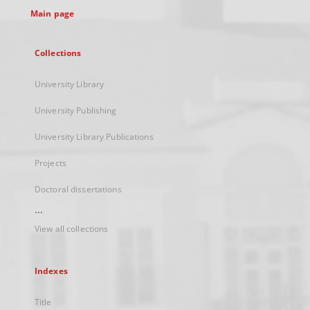
Main page
Collections
University Library
University Publishing
University Library Publications
Projects
Doctoral dissertations
...
View all collections
Indexes
Title