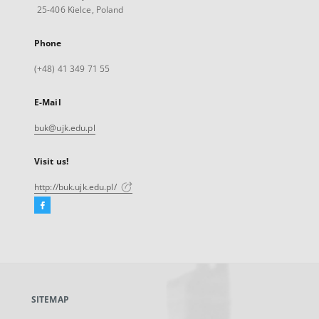
25-406 Kielce, Poland
Phone
(+48) 41 349 71 55
E-Mail
buk@ujk.edu.pl
Visit us!
http://buk.ujk.edu.pl/
Facebook
External
link,
will
open
in
a
SITEMAP
new
tab