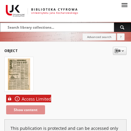
Advanced search
?
OBJECT
Access Limited
Show content
This publication is protected and can be accessed only