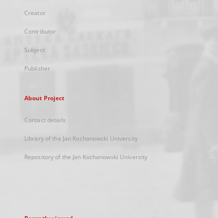
Creator
Contributor
Subject
Publisher
About Project
Contact details
Library of the Jan Kochanowski University
Repository of the Jan Kochanowski University