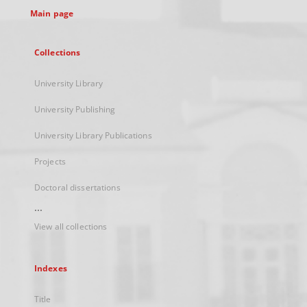
Main page
Collections
University Library
University Publishing
University Library Publications
Projects
Doctoral dissertations
...
View all collections
Indexes
Title