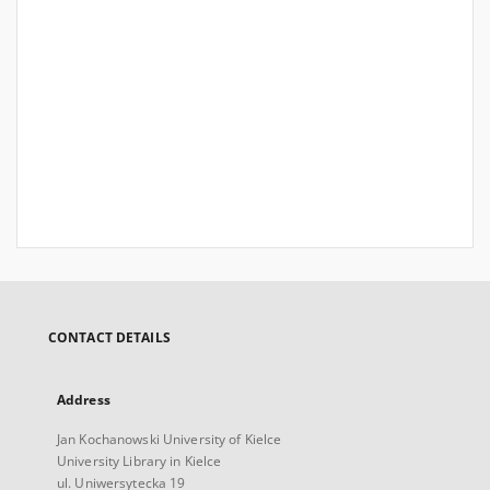
CONTACT DETAILS
Address
Jan Kochanowski University of Kielce
University Library in Kielce
ul. Uniwersytecka 19