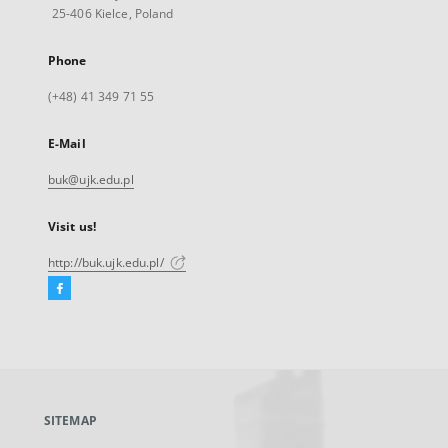
25-406 Kielce, Poland
Phone
(+48) 41 349 71 55
E-Mail
buk@ujk.edu.pl
Visit us!
http://buk.ujk.edu.pl/
Facebook
External
link,
will
open
in
a
SITEMAP
new
tab