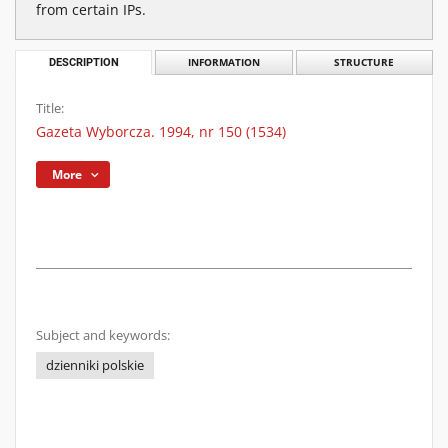
from certain IPs.
DESCRIPTION
INFORMATION
STRUCTURE
Title:
Gazeta Wyborcza. 1994, nr 150 (1534)
More
Subject and keywords:
dzienniki polskie