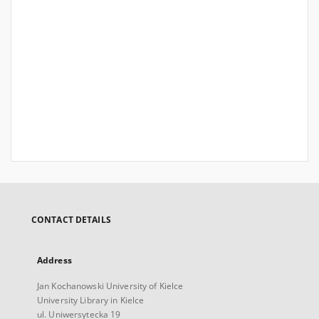
CONTACT DETAILS
Address
Jan Kochanowski University of Kielce
University Library in Kielce
ul. Uniwersytecka 19