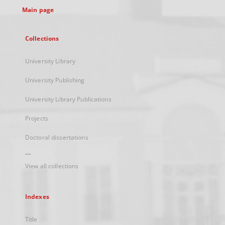
Main page
Collections
University Library
University Publishing
University Library Publications
Projects
Doctoral dissertations
...
View all collections
Indexes
Title