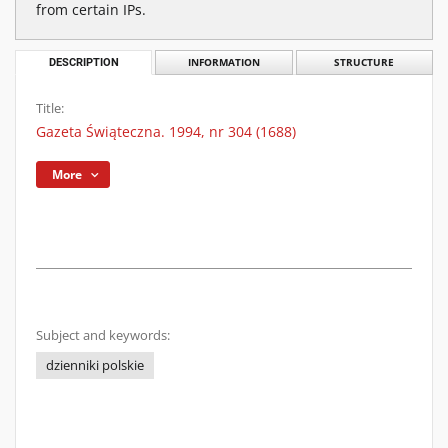
from certain IPs.
DESCRIPTION
INFORMATION
STRUCTURE
Title:
Gazeta Świąteczna. 1994, nr 304 (1688)
More
Subject and keywords:
dzienniki polskie