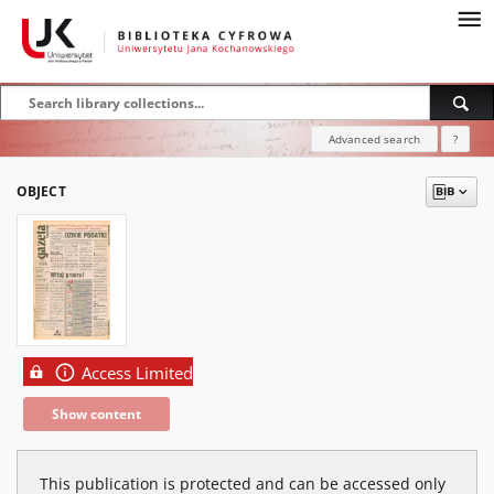
Advanced search
?
OBJECT
Access Limited
Show content
This publication is protected and can be accessed only