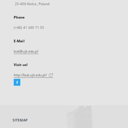
25-406 Kielce, Poland
Phone
(+48) 41 349 71 55
E-Mail
buk@ujk.edu.pl
Visit us!
http://buk.ujk.edu.pl/
Facebook
External
link,
will
open
in
a
SITEMAP
new
tab