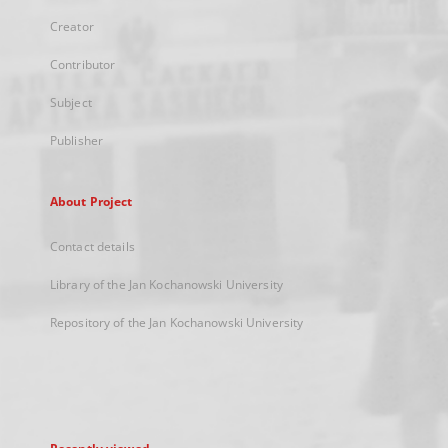
Creator
Contributor
Subject
Publisher
About Project
Contact details
Library of the Jan Kochanowski University
Repository of the Jan Kochanowski University