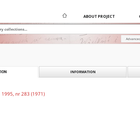
ABOUT PROJECT
Advanced
INFORMATION
ION
 1995, nr 283 (1971)