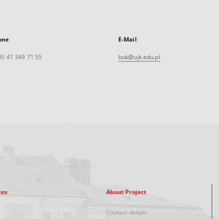
one
E-Mail
8) 41 349 71 55
buk@ujk.edu.pl
xes
About Project
Contact details