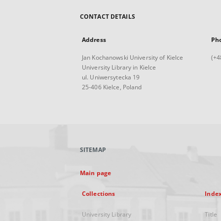
CONTACT DETAILS
Address
Ph
Jan Kochanowski University of Kielce
(+4
University Library in Kielce
ul. Uniwersytecka 19
25-406 Kielce, Poland
SITEMAP
Main page
Collections
Inde
University Library
Title