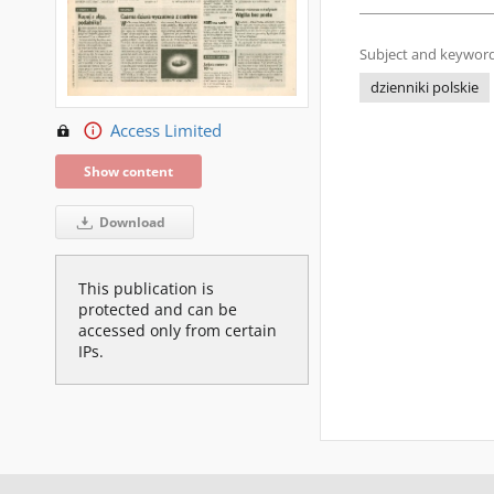
Subject and keyword
dzienniki polskie
Access Limited
Show content
Download
This publication is
protected and can be
accessed only from certain
IPs.