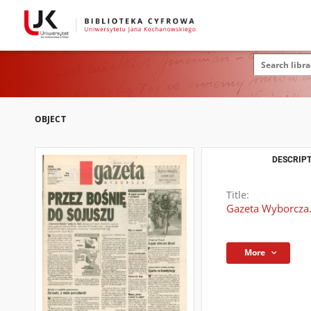
OBJECT
DESCRIPT
Title:
Gazeta Wyborcza.
More