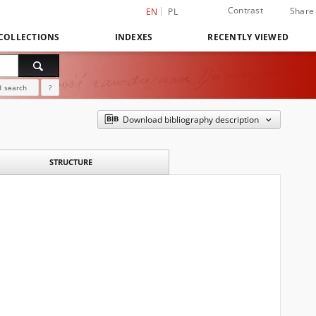
Contrast
Share
EN
PL
COLLECTIONS
INDEXES
RECENTLY VIEWED
 search
?
Download bibliography description
STRUCTURE