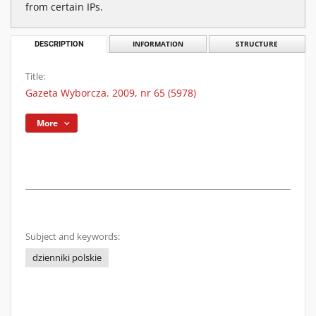
from certain IPs.
DESCRIPTION
INFORMATION
STRUCTURE
Title:
Gazeta Wyborcza. 2009, nr 65 (5978)
More
Subject and keywords:
dzienniki polskie