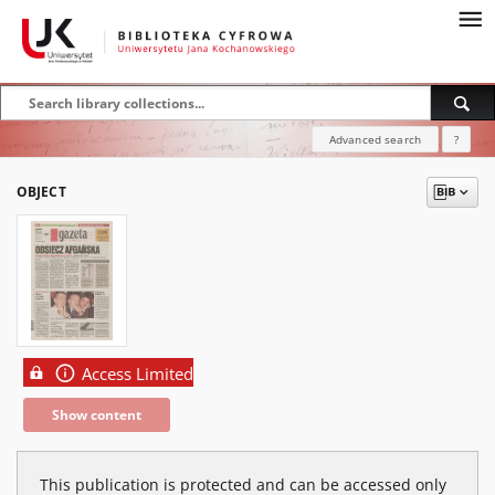
Advanced search
?
OBJECT
Access Limited
Show content
This publication is protected and can be accessed only