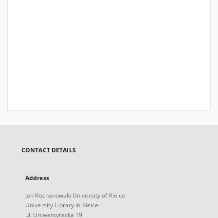
CONTACT DETAILS
Address
Jan Kochanowski University of Kielce
University Library in Kielce
ul. Uniwersytecka 19