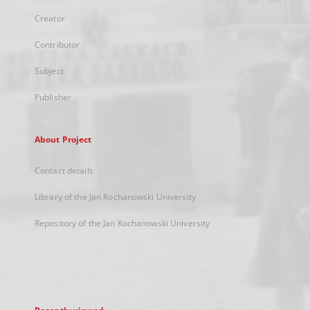
Creator
Contributor
Subject
Publisher
About Project
Contact details
Library of the Jan Kochanowski University
Repository of the Jan Kochanowski University