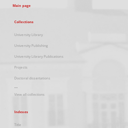
Main page
Collections
University Library
University Publishing
University Library Publications
Projects
Doctoral dissertations
...
View all collections
Indexes
Title