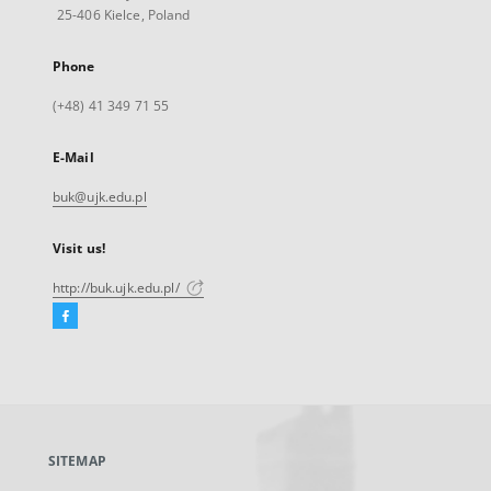
25-406 Kielce, Poland
Phone
(+48) 41 349 71 55
E-Mail
buk@ujk.edu.pl
Visit us!
http://buk.ujk.edu.pl/
Facebook
External
link,
will
open
in
a
SITEMAP
new
tab