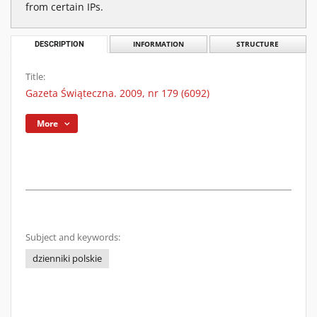
from certain IPs.
DESCRIPTION
INFORMATION
STRUCTURE
Title:
Gazeta Świąteczna. 2009, nr 179 (6092)
More
Subject and keywords:
dzienniki polskie