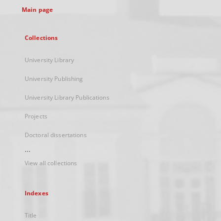
Main page
Collections
University Library
University Publishing
University Library Publications
Projects
Doctoral dissertations
...
View all collections
Indexes
Title