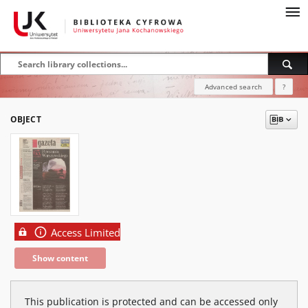
Advanced search
?
OBJECT
Access Limited
Show content
This publication is protected and can be accessed only