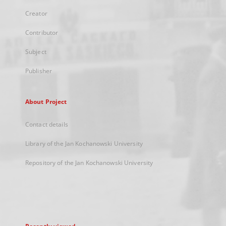
Creator
Contributor
Subject
Publisher
About Project
Contact details
Library of the Jan Kochanowski University
Repository of the Jan Kochanowski University