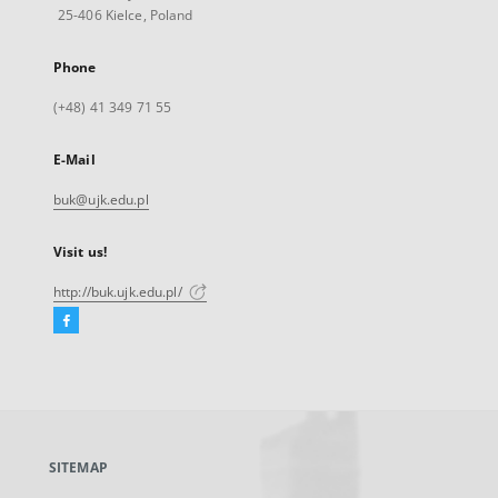
25-406 Kielce, Poland
Phone
(+48) 41 349 71 55
E-Mail
buk@ujk.edu.pl
Visit us!
http://buk.ujk.edu.pl/
Facebook
External
link,
will
open
in
a
SITEMAP
new
tab