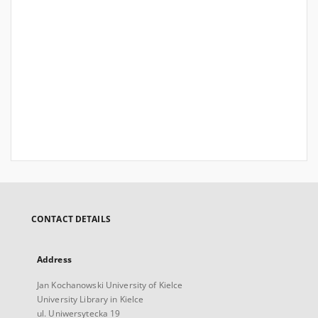
CONTACT DETAILS
Address
Jan Kochanowski University of Kielce
University Library in Kielce
ul. Uniwersytecka 19