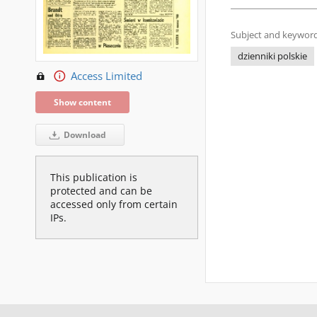
Subject and keyword
dzienniki polskie
Access Limited
Show content
Download
This publication is
protected and can be
accessed only from certain
IPs.