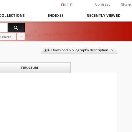
Contrast
Share
EN
PL
COLLECTIONS
INDEXES
RECENTLY VIEWED
 search
?
Download bibliography description
STRUCTURE