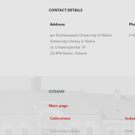
CONTACT DETAILS
Address
Ph
Jan Kochanowski University of Kielce
(+4
University Library in Kielce
ul. Uniwersytecka 19
25-406 Kielce, Poland
SITEMAP
Main page
Collections
Inde
University Library
Title