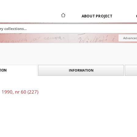
ABOUT PROJECT
Advanced
INFORMATION
ION
 1990, nr 60 (227)