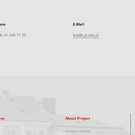
one
E-Mail
8) 41 349 71 55
buk@ujk.edu.pl
xes
About Project
Contact details