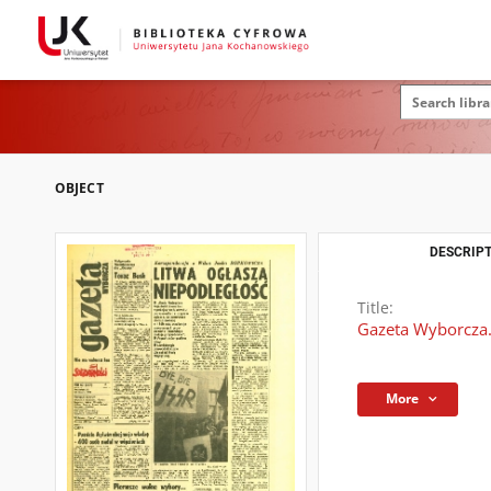
OBJECT
DESCRIPT
Title:
Gazeta Wyborcza.
More