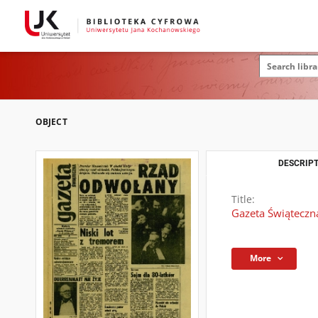
OBJECT
DESCRIPT
Title:
Gazeta Świąteczn
More