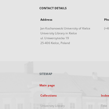
CONTACT DETAILS
Address
Ph
Jan Kochanowski University of Kielce
(+4
University Library in Kielce
ul. Uniwersytecka 19
25-406 Kielce, Poland
SITEMAP
Main page
Collections
Inde
University Library
Title