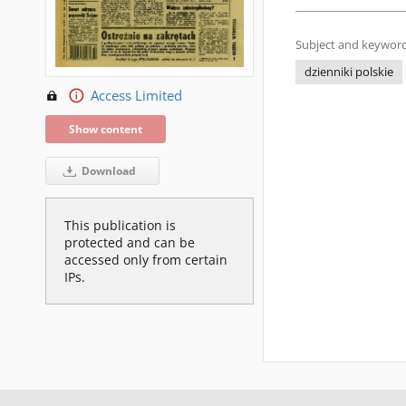
Subject and keyword
dzienniki polskie
Access Limited
Show content
Download
This publication is
protected and can be
accessed only from certain
IPs.