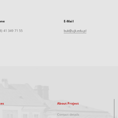
one
E-Mail
8) 41 349 71 55
buk@ujk.edu.pl
xes
About Project
Contact details