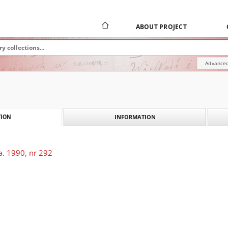
ABOUT PROJECT
Advanced
INFORMATION
ION
a. 1990, nr 292