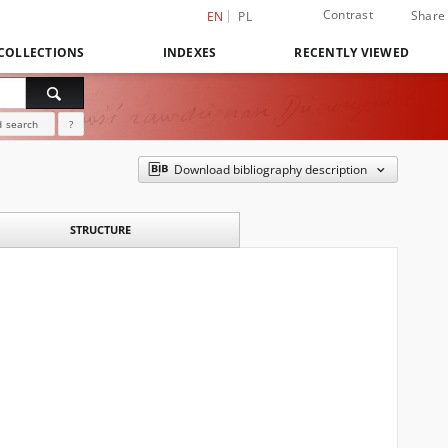
Contrast
Share
EN
PL
COLLECTIONS
INDEXES
RECENTLY VIEWED
 search
?
Download bibliography description
STRUCTURE