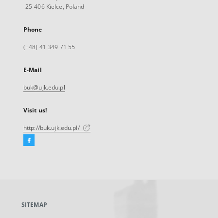
25-406 Kielce, Poland
Phone
(+48) 41 349 71 55
E-Mail
buk@ujk.edu.pl
Visit us!
http://buk.ujk.edu.pl/
Facebook
External
link,
will
open
in
a
SITEMAP
new
tab