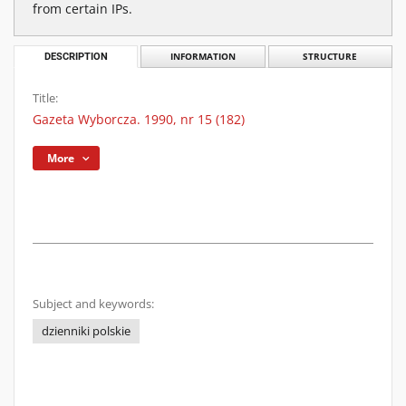
from certain IPs.
DESCRIPTION
INFORMATION
STRUCTURE
Title:
Gazeta Wyborcza. 1990, nr 15 (182)
More
Subject and keywords:
dzienniki polskie