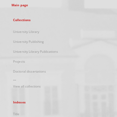
Main page
Collections
University Library
University Publishing
University Library Publications
Projects
Doctoral dissertations
...
View all collections
Indexes
Title