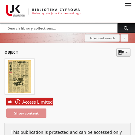
Advanced search
?
OBJECT
Access Limited
Show content
This publication is protected and can be accessed only