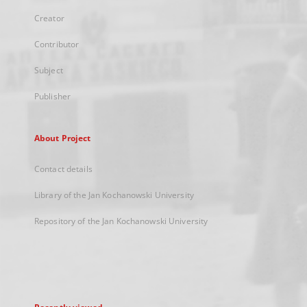
Creator
Contributor
Subject
Publisher
About Project
Contact details
Library of the Jan Kochanowski University
Repository of the Jan Kochanowski University