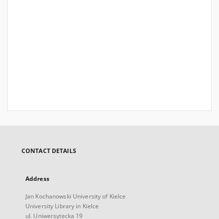
CONTACT DETAILS
Address
Jan Kochanowski University of Kielce
University Library in Kielce
ul. Uniwersytecka 19