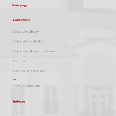
Main page
Collections
University Library
University Publishing
University Library Publications
Projects
Doctoral dissertations
...
View all collections
Indexes
Title