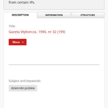
from certain IPs.
DESCRIPTION
INFORMATION
STRUCTURE
Title:
Gazeta Wyborcza. 1990, nr 32 (199)
More
Subject and keywords:
dzienniki polskie