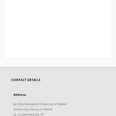
CONTACT DETAILS
Address
Jan Kochanowski University of Kielce
University Library in Kielce
ul. Uniwersytecka 19