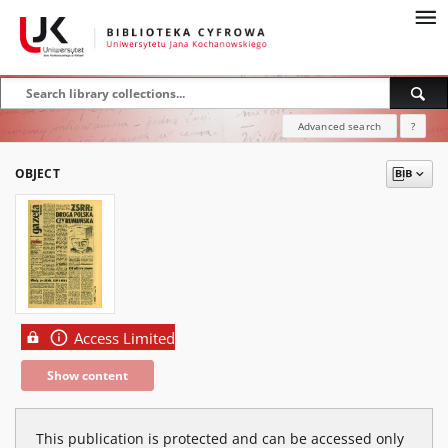
Advanced search
?
OBJECT
Access Limited
Show content
This publication is protected and can be accessed only