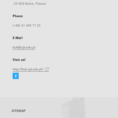
25-406 Kielce, Poland
Phone
(+48) 41 349 71 55
E-Mail
buk@ujk.edu.pl
Visit us!
http://buk.ujk.edu.pl/
Facebook
External
link,
will
open
in
a
SITEMAP
new
tab