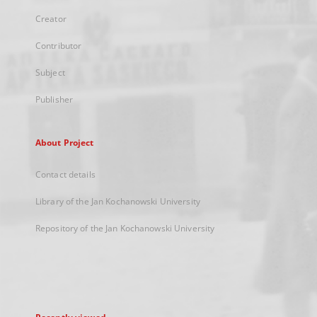
Creator
Contributor
Subject
Publisher
About Project
Contact details
Library of the Jan Kochanowski University
Repository of the Jan Kochanowski University