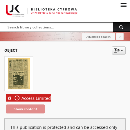
Advanced search
?
OBJECT
Access Limited
Show content
This publication is protected and can be accessed only