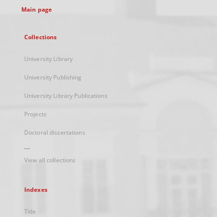
Main page
Collections
University Library
University Publishing
University Library Publications
Projects
Doctoral dissertations
...
View all collections
Indexes
Title