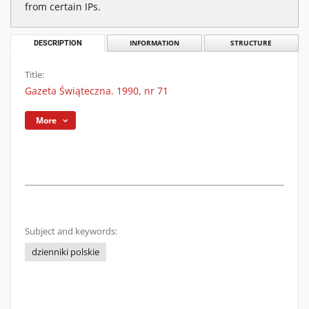
from certain IPs.
DESCRIPTION
INFORMATION
STRUCTURE
Title:
Gazeta Świąteczna. 1990, nr 71
More
Subject and keywords:
dzienniki polskie