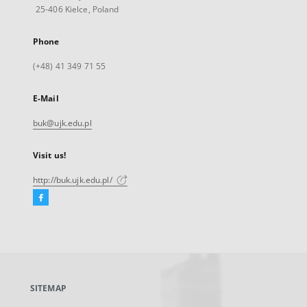
25-406 Kielce, Poland
Phone
(+48) 41 349 71 55
E-Mail
buk@ujk.edu.pl
Visit us!
http://buk.ujk.edu.pl/
Facebook
External
link,
will
open
in
a
SITEMAP
new
tab