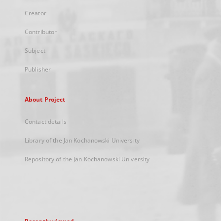
Creator
Contributor
Subject
Publisher
About Project
Contact details
Library of the Jan Kochanowski University
Repository of the Jan Kochanowski University