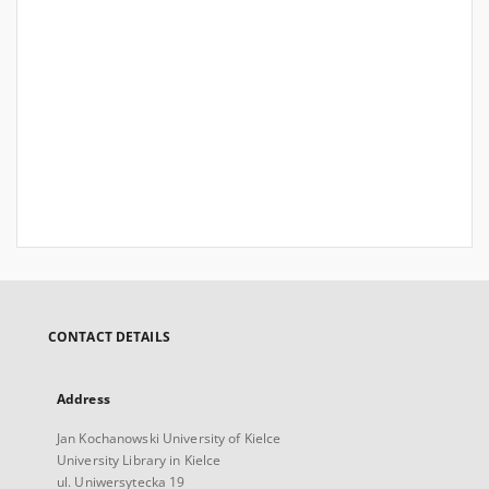
CONTACT DETAILS
Address
Jan Kochanowski University of Kielce
University Library in Kielce
ul. Uniwersytecka 19