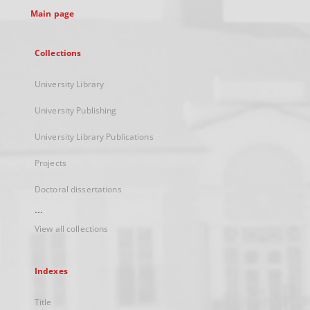
Main page
Collections
University Library
University Publishing
University Library Publications
Projects
Doctoral dissertations
...
View all collections
Indexes
Title