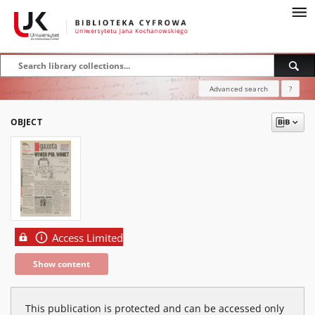
Advanced search
?
OBJECT
Access Limited
Show content
This publication is protected and can be accessed only