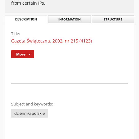
from certain IPs.
DESCRIPTION
INFORMATION
STRUCTURE
Title:
Gazeta Świąteczna. 2002, nr 215 (4123)
More
Subject and keywords:
dzienniki polskie