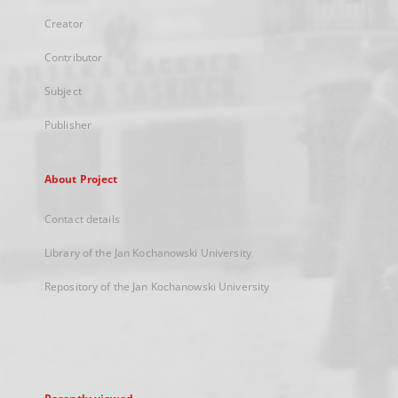
Creator
Contributor
Subject
Publisher
About Project
Contact details
Library of the Jan Kochanowski University
Repository of the Jan Kochanowski University