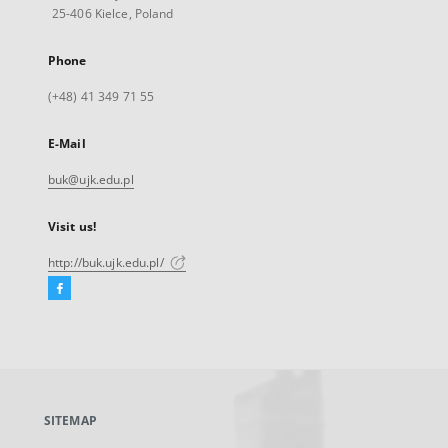
25-406 Kielce, Poland
Phone
(+48) 41 349 71 55
E-Mail
buk@ujk.edu.pl
Visit us!
http://buk.ujk.edu.pl/
Facebook
External
link,
will
open
in
a
SITEMAP
new
tab