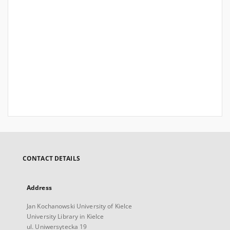
CONTACT DETAILS
Address
Jan Kochanowski University of Kielce
University Library in Kielce
ul. Uniwersytecka 19