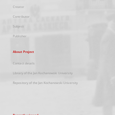
Creator
Contributor
Subject
Publisher
About Project
Contact details
Library of the Jan Kochanowski University
Repository of the Jan Kochanowski University