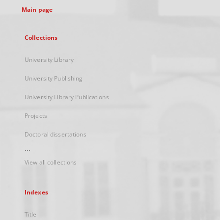
Main page
Collections
University Library
University Publishing
University Library Publications
Projects
Doctoral dissertations
...
View all collections
Indexes
Title