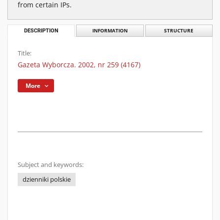
from certain IPs.
DESCRIPTION
INFORMATION
STRUCTURE
Title:
Gazeta Wyborcza. 2002, nr 259 (4167)
More
Subject and keywords:
dzienniki polskie