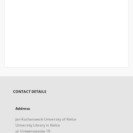
CONTACT DETAILS
Address
Jan Kochanowski University of Kielce
University Library in Kielce
ul. Uniwersytecka 19