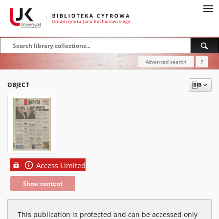
Advanced search
?
OBJECT
Access Limited
Show content
This publication is protected and can be accessed only