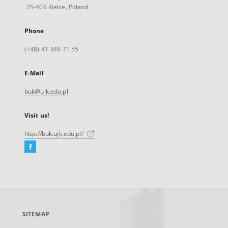
25-406 Kielce, Poland
Phone
(+48) 41 349 71 55
E-Mail
buk@ujk.edu.pl
Visit us!
http://buk.ujk.edu.pl/
Facebook
External
link,
will
open
in
a
SITEMAP
new
tab