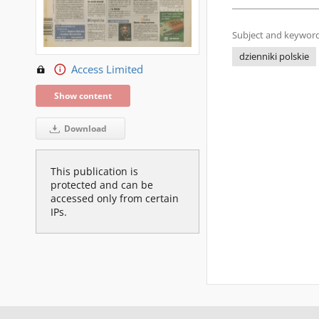
Subject and keyword
dzienniki polskie
Access Limited
Show content
Download
This publication is
protected and can be
accessed only from certain
IPs.