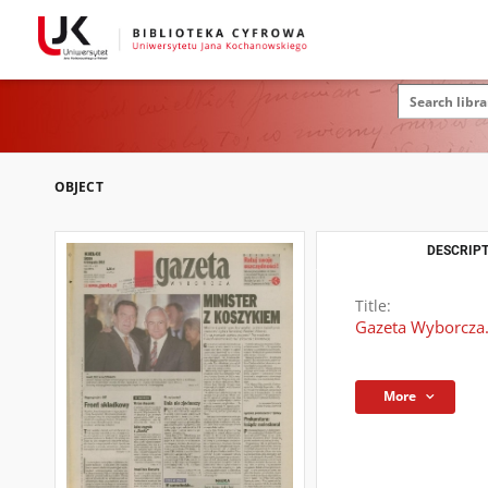
OBJECT
DESCRIPT
Title:
Gazeta Wyborcza.
More