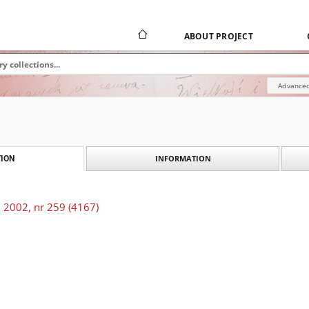
ABOUT PROJECT
Advanced
INFORMATION
ION
 2002, nr 259 (4167)