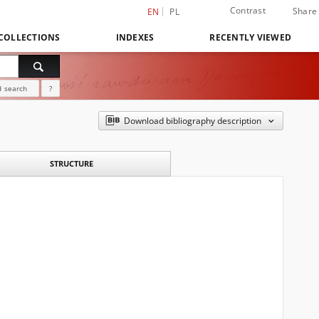
Contrast
Share
EN
PL
COLLECTIONS
INDEXES
RECENTLY VIEWED
 search
?
Download bibliography description
STRUCTURE