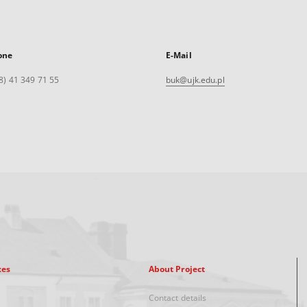
one
E-Mail
8) 41 349 71 55
buk@ujk.edu.pl
xes
About Project
Contact details