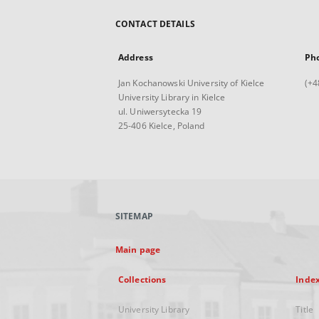
CONTACT DETAILS
Address
Ph
Jan Kochanowski University of Kielce
(+4
University Library in Kielce
ul. Uniwersytecka 19
25-406 Kielce, Poland
SITEMAP
Main page
Collections
Inde
University Library
Title