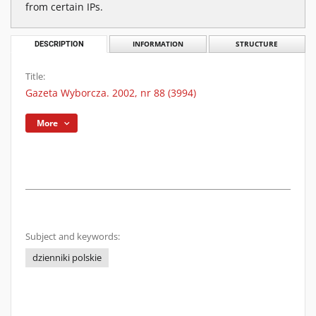
from certain IPs.
DESCRIPTION
INFORMATION
STRUCTURE
Title:
Gazeta Wyborcza. 2002, nr 88 (3994)
More
Subject and keywords:
dzienniki polskie