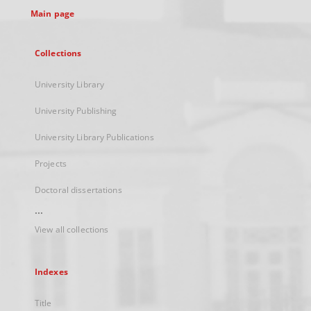
Main page
Collections
University Library
University Publishing
University Library Publications
Projects
Doctoral dissertations
...
View all collections
Indexes
Title