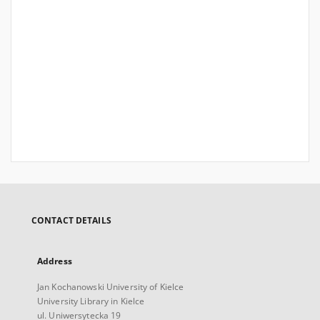
CONTACT DETAILS
Address
Jan Kochanowski University of Kielce
University Library in Kielce
ul. Uniwersytecka 19