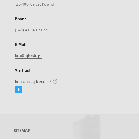
25-406 Kielce, Poland
Phone
(+48) 41 349 71 55
E-Mail
buk@ujk.edu.pl
Visit us!
http://buk.ujk.edu.pl/
Facebook
External
link,
will
open
in
a
SITEMAP
new
tab