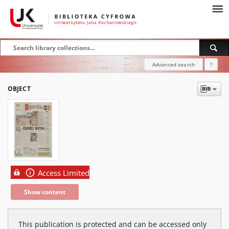
Advanced search
?
OBJECT
Access Limited
Show content
This publication is protected and can be accessed only