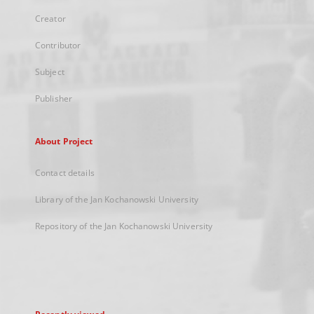
Creator
Contributor
Subject
Publisher
About Project
Contact details
Library of the Jan Kochanowski University
Repository of the Jan Kochanowski University