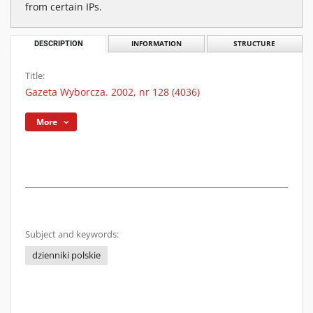
from certain IPs.
DESCRIPTION
INFORMATION
STRUCTURE
Title:
Gazeta Wyborcza. 2002, nr 128 (4036)
More
Subject and keywords:
dzienniki polskie