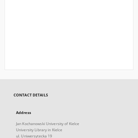
CONTACT DETAILS
Address
Jan Kochanowski University of Kielce
University Library in Kielce
ul. Uniwersytecka 19