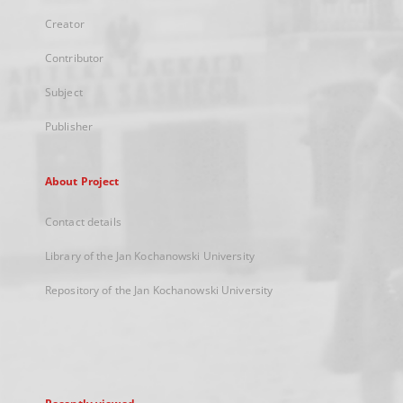
Creator
Contributor
Subject
Publisher
About Project
Contact details
Library of the Jan Kochanowski University
Repository of the Jan Kochanowski University