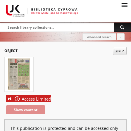
Advanced search
?
OBJECT
Access Limited
Show content
This publication is protected and can be accessed only