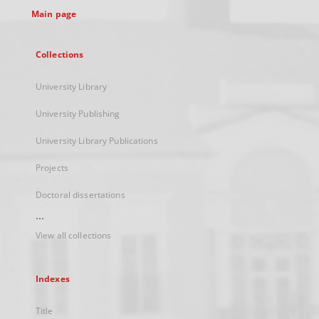
Main page
Collections
University Library
University Publishing
University Library Publications
Projects
Doctoral dissertations
...
View all collections
Indexes
Title