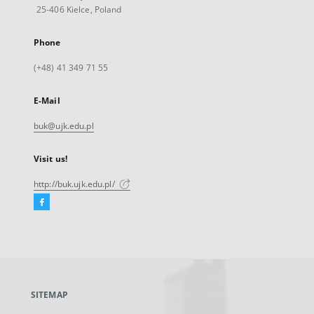
25-406 Kielce, Poland
Phone
(+48) 41 349 71 55
E-Mail
buk@ujk.edu.pl
Visit us!
http://buk.ujk.edu.pl/
Facebook
External
link,
will
open
in
a
SITEMAP
new
tab