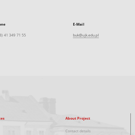
one
E-Mail
8) 41 349 71 55
buk@ujk.edu.pl
xes
About Project
Contact details