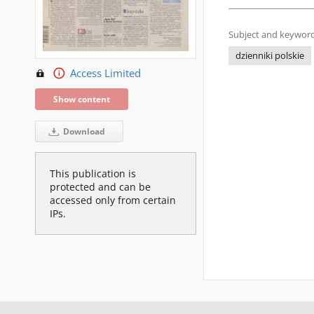
Subject and keyword
dzienniki polskie
Access Limited
Show content
Download
This publication is
protected and can be
accessed only from certain
IPs.