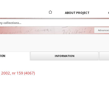
ABOUT PROJECT
Advanced
INFORMATION
ION
 2002, nr 159 (4067)