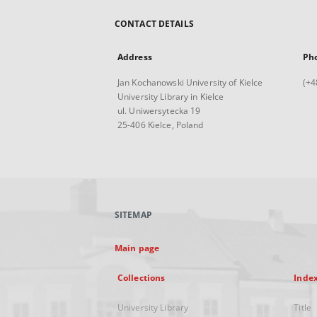
CONTACT DETAILS
Address
Ph
Jan Kochanowski University of Kielce
(+4
University Library in Kielce
ul. Uniwersytecka 19
25-406 Kielce, Poland
SITEMAP
Main page
Collections
Inde
University Library
Title