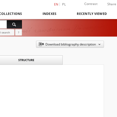
Contrast
Share
EN
PL
COLLECTIONS
INDEXES
RECENTLY VIEWED
 search
?
Download bibliography description
STRUCTURE