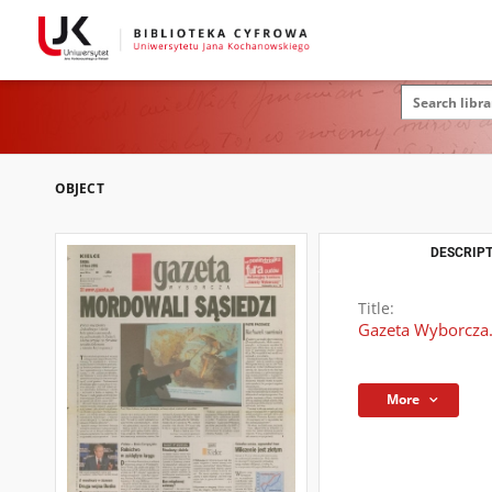
OBJECT
DESCRIPT
Title:
Gazeta Wyborcza.
More