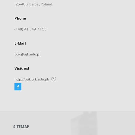
25-406 Kielce, Poland
Phone
(+48) 41 349 71 55
E-Mail
buk@ujk.edu.pl
Visit us!
http://buk.ujk.edu.pl/
Facebook
External
link,
will
open
in
a
SITEMAP
new
tab