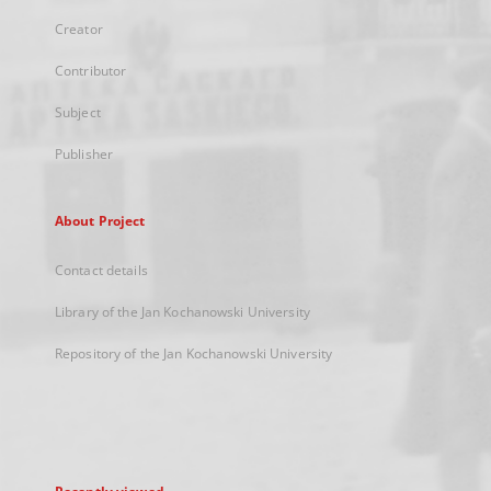
Creator
Contributor
Subject
Publisher
About Project
Contact details
Library of the Jan Kochanowski University
Repository of the Jan Kochanowski University