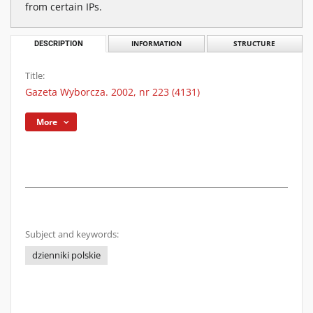
from certain IPs.
DESCRIPTION
INFORMATION
STRUCTURE
Title:
Gazeta Wyborcza. 2002, nr 223 (4131)
More
Subject and keywords:
dzienniki polskie