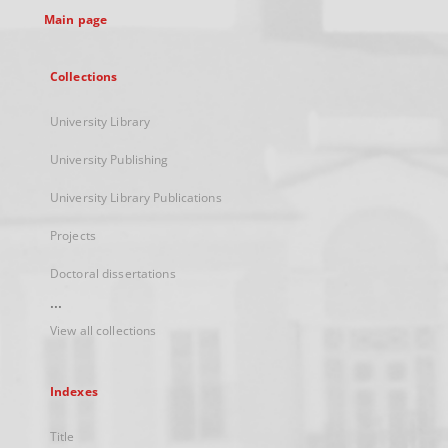
Main page
Collections
University Library
University Publishing
University Library Publications
Projects
Doctoral dissertations
...
View all collections
Indexes
Title