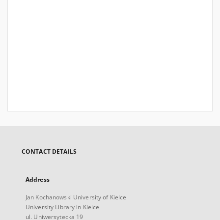
CONTACT DETAILS
Address
Jan Kochanowski University of Kielce
University Library in Kielce
ul. Uniwersytecka 19