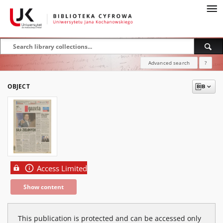
Advanced search
?
OBJECT
Access Limited
Show content
This publication is protected and can be accessed only