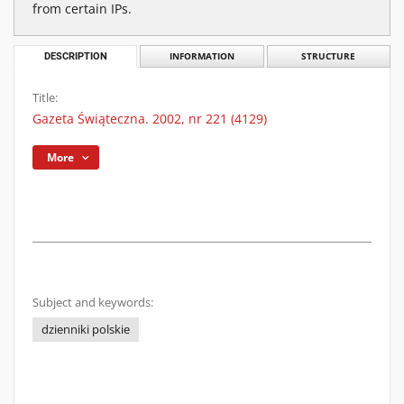
from certain IPs.
DESCRIPTION
INFORMATION
STRUCTURE
Title:
Gazeta Świąteczna. 2002, nr 221 (4129)
More
Subject and keywords:
dzienniki polskie