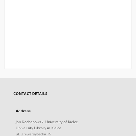
CONTACT DETAILS
Address
Jan Kochanowski University of Kielce
University Library in Kielce
ul. Uniwersytecka 19