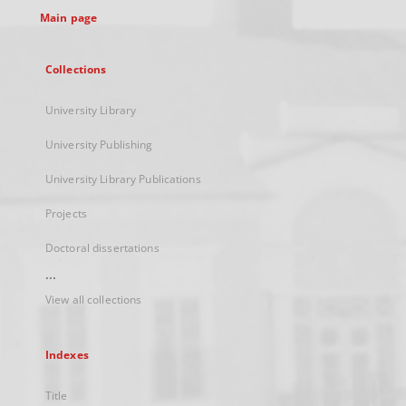
Main page
Collections
University Library
University Publishing
University Library Publications
Projects
Doctoral dissertations
...
View all collections
Indexes
Title