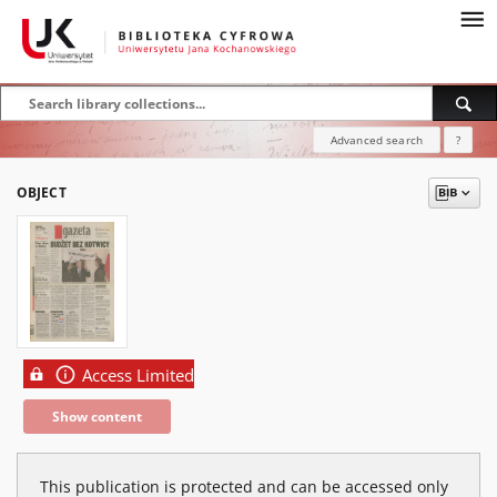
Advanced search
?
OBJECT
Access Limited
Show content
This publication is protected and can be accessed only