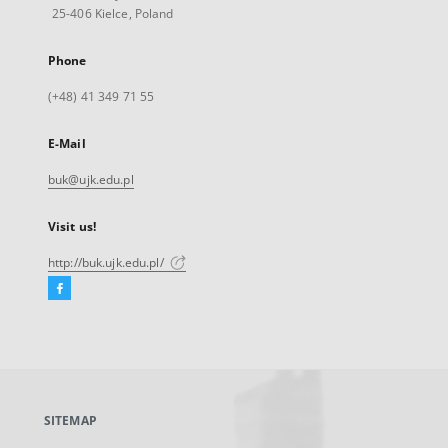
25-406 Kielce, Poland
Phone
(+48) 41 349 71 55
E-Mail
buk@ujk.edu.pl
Visit us!
http://buk.ujk.edu.pl/
Facebook
External
link,
will
open
in
a
SITEMAP
new
tab