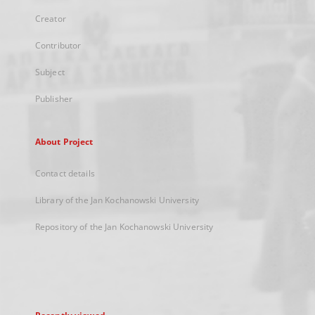
Creator
Contributor
Subject
Publisher
About Project
Contact details
Library of the Jan Kochanowski University
Repository of the Jan Kochanowski University