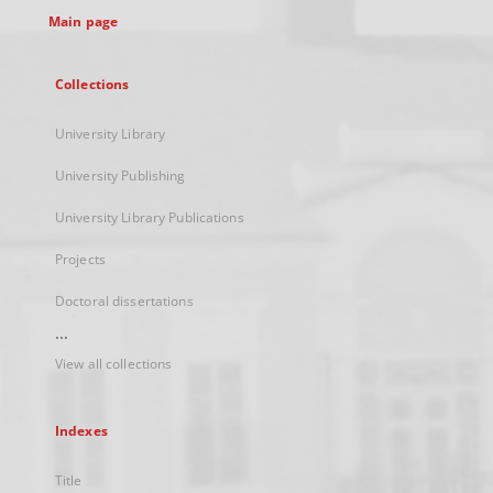
Main page
Collections
University Library
University Publishing
University Library Publications
Projects
Doctoral dissertations
...
View all collections
Indexes
Title