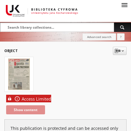
Advanced search
?
OBJECT
Access Limited
Show content
This publication is protected and can be accessed only