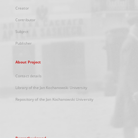
Creator
Contributor
Subject
Publisher
About Project
Contact details
Library of the Jan Kochanowski University
Repository of the Jan Kochanowski University