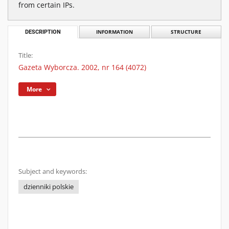
from certain IPs.
DESCRIPTION
INFORMATION
STRUCTURE
Title:
Gazeta Wyborcza. 2002, nr 164 (4072)
More
Subject and keywords:
dzienniki polskie