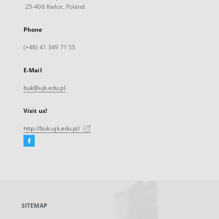
25-406 Kielce, Poland
Phone
(+48) 41 349 71 55
E-Mail
buk@ujk.edu.pl
Visit us!
http://buk.ujk.edu.pl/
Facebook
External
link,
will
open
in
a
SITEMAP
new
tab