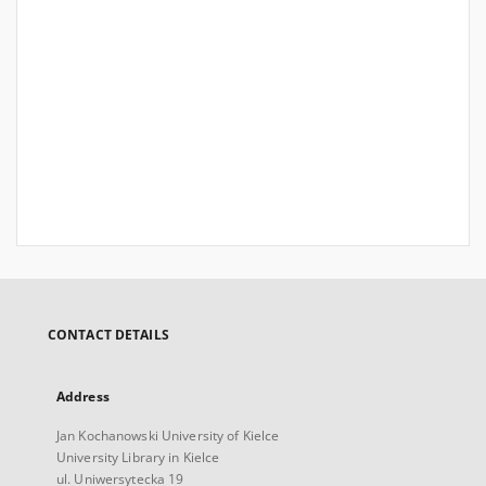
CONTACT DETAILS
Address
Jan Kochanowski University of Kielce
University Library in Kielce
ul. Uniwersytecka 19